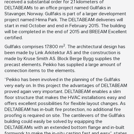
received a substantial order for 2.1 kilometers of
DELTABEAMs to an office project named Gullfaks in
Stavanger, Norway. Gullfaks is part of a larger development
project named Hinna Park. The DELTABEAM deliveries will
start in mid October and end in February 2015. The building
will be completed in the end of 2015 and BREEAM Excellent
certified.
2
Gullfaks comprises 17.800 m
. The architectural design has
been made by Link Arkitektur AS and the construction is
made by Kruse Smith AS. Block Berge Bygg supplies the
precast elements. Peikko has supplied a large amount of
connection items to the elements.
“Peikko has been involved in the planning of the Gullfaks
very early on. In this project the advantages of DELTABEAM
proved again very important. DELTABEAM enables a slim
floor structure that makes the HVAC installations easy and
offers excellent possibilities for flexible layout changes. As
DELTABEAM has in-built fire protection, no additional fire
proofing is required on site. The cantilevers of the Gullfaks
building could easily be solved by equipping the
DELTABEAMs with an extended bottom flange and in-built
formwork to make the in-situ casting fast and easy”, states