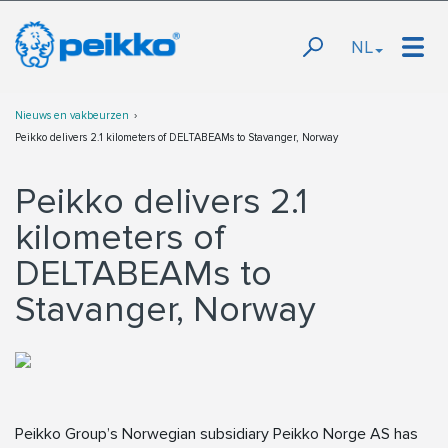
NL
Nieuws en vakbeurzen
Peikko delivers 2.1 kilometers of DELTABEAMs to Stavanger, Norway
Peikko delivers 2.1
kilometers of
DELTABEAMs to
Stavanger, Norway
Peikko Group’s Norwegian subsidiary Peikko Norge AS has