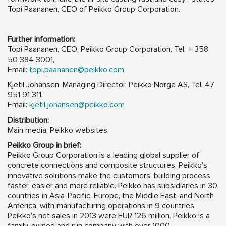
Topi Paananen, CEO of Peikko Group Corporation.
Further information:
Topi Paananen, CEO, Peikko Group Corporation, Tel. + 358
50 384 3001,
Email:
topi.paananen@peikko.com
Kjetil Johansen, Managing Director, Peikko Norge AS, Tel. 47
951 91 311,
Email:
kjetil.johansen@peikko.com
Distribution:
Main media, Peikko websites
Peikko Group in brief:
Peikko Group Corporation is a leading global supplier of
concrete connections and composite structures. Peikko’s
innovative solutions make the customers’ building process
faster, easier and more reliable. Peikko has subsidiaries in 30
countries in Asia-Pacific, Europe, the Middle East, and North
America, with manufacturing operations in 9 countries.
Peikko’s net sales in 2013 were EUR 126 million. Peikko is a