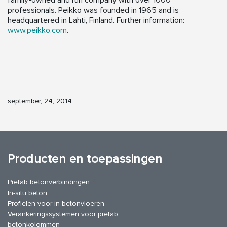
family-owned and run company with over 1000
professionals. Peikko was founded in 1965 and is
headquartered in Lahti, Finland. Further information:
www.peikko.com
.
september, 24, 2014
Producten en toepassingen
Prefab betonverbindingen
In-situ beton
Profielen voor in betonvloeren
Verankeringssystemen voor prefab
betonkolommen