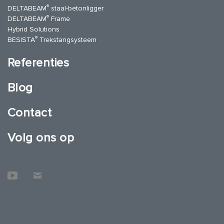
®
DELTABEAM
staal-betonligger
®
DELTABEAM
Frame
Hybrid Solutions
®
BESISTA
Trekstangsysteem
Referenties
Blog
Contact
Volg ons op