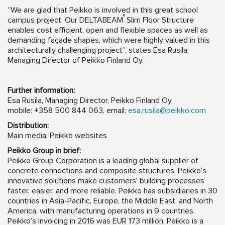
“We are glad that Peikko is involved in this great school
®
campus project. Our DELTABEAM
Slim Floor Structure
enables cost efficient, open and flexible spaces as well as
demanding façade shapes, which were highly valued in this
architecturally challenging project”, states Esa Rusila,
Managing Director of Peikko Finland Oy.
Further information:
Esa Rusila, Managing Director, Peikko Finland Oy,
mobile: +358 500 844 063, email:
esa.rusila@peikko.com
Distribution:
Main media, Peikko websites
Peikko Group in brief:
Peikko Group Corporation is a leading global supplier of
concrete connections and composite structures. Peikko’s
innovative solutions make customers’ building processes
faster, easier, and more reliable. Peikko has subsidiaries in 30
countries in Asia-Pacific, Europe, the Middle East, and North
America, with manufacturing operations in 9 countries.
Peikko’s invoicing in 2016 was EUR 173 million. Peikko is a