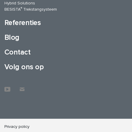
Hybrid Solutions
®
BESISTA
Trekstangsysteem
Referenties
Blog
Contact
Volg ons op
Privacy policy