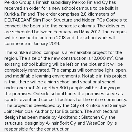
Peikko Group’s Finnish subsidiary Peikko Finland Oy has
received an order for a new school campus to be built in
Kurikka, Finland. The order comprises 2.8 kilometers of
®
DELTABEAM
Slim Floor Structure and hidden PCs Corbels to
connect the beams to the concrete columns. The deliveries
are scheduled between February and May 2017. The campus
will be finished in autumn 2018 and the school work will
commence in January 2019.
The Kurikka school campus is a remarkable project for the
2
region. The size of the new construction is 12,000 m
. One
existing school building will be left on the plot and it will be
completely renovated. The campus will comprise light, open,
and modifiable learning environments. Notable in this project
is that there will be a high school and vocational school
under one roof. Altogether 800 people will be studying in
the premises. Outside school hours the premises serve as
sports, event and concert facilities for the entire community.
The project is developed by the City of Kurikka and Seinäjoki
Joint Municipal Authority for Education. The architectural
design has been made by Arkkitehdit Siistonen Oy, the
structural design by A-insinöörit Oy, and WasaCon Oy is
responsible for the construction.