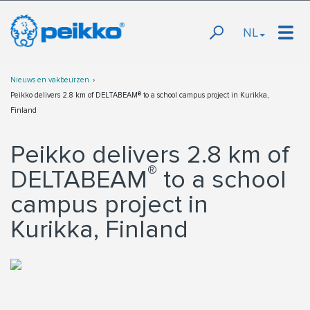
NL
Nieuws en vakbeurzen
Peikko delivers 2.8 km of DELTABEAM® to a school campus project in Kurikka,
Finland
Peikko delivers 2.8 km of
®
DELTABEAM
to a school
campus project in
Kurikka, Finland