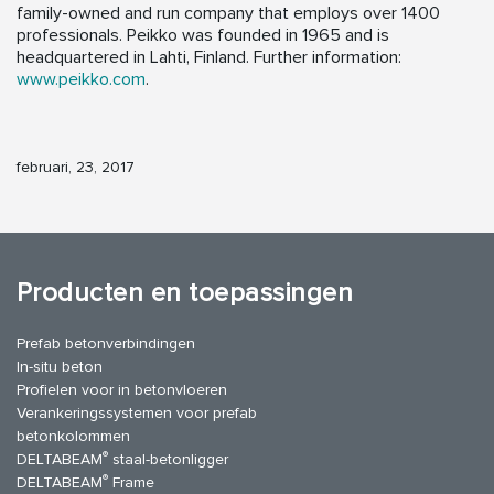
family-owned and run company that employs over 1400
professionals. Peikko was founded in 1965 and is
headquartered in Lahti, Finland. Further information:
www.peikko.com
.
februari, 23, 2017
Producten en toepassingen
Prefab betonverbindingen
In-situ beton
Profielen voor in betonvloeren
Verankeringssystemen voor prefab
betonkolommen
®
DELTABEAM
staal-betonligger
®
DELTABEAM
Frame