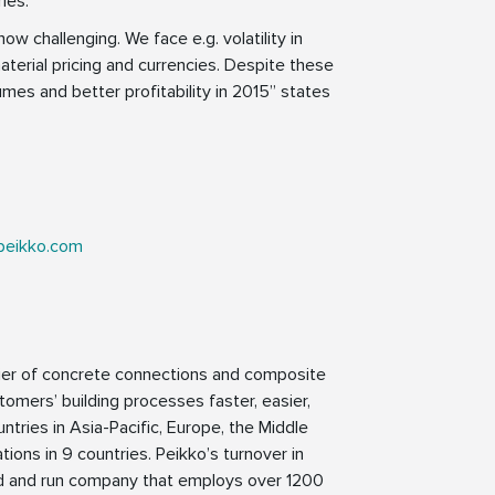
ies.
ow challenging. We face e.g. volatility in
erial pricing and currencies. Despite these
umes and better profitability in 2015” states
peikko.com
lier of concrete connections and composite
tomers’ building processes faster, easier,
ntries in Asia-Pacific, Europe, the Middle
ions in 9 countries. Peikko’s turnover in
ed and run company that employs over 1200