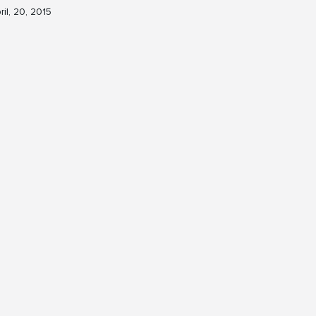
ril, 20, 2015