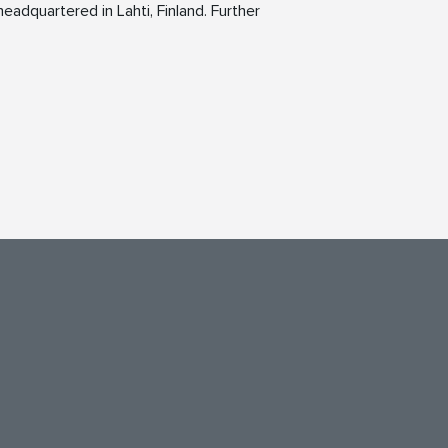
eadquartered in Lahti, Finland. Further