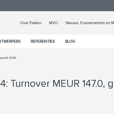
Over Peikko
MVO
Nieuws, Evenementen en M
NTWERPERS
REFERENTIES
BLOG
 growth 16.6%
4: Turnover MEUR 147.0, 