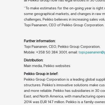
all Peikko Group now has legal entities in 30 countr
“To make estimates for the on-going year is right n
some geographical markets, and changes in raw mat
challenges, Peikko believes in increasing sales vol
Topi Paananen, CEO of Peikko Group Corporation.
Further information:
Topi Paananen, CEO, Peikko Group Corporation,
Mobile: +358 50 384 3001, email:
topi.paananen@
Distribution:
Main media, Peikko websites
Peikko Group in brief:
Peikko Group Corporation is a leading global supp
structures. Peikko’s innovative solutions make cus
and more reliable. Peikko has subsidiaries in 30 cou
East, and North America, with manufacturing operat
2014 was EUR 147 million. Peikko is a family-own