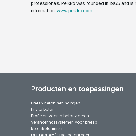
professionals. Peikko was founded in 1965 and is h
information:
www.peikko.com
.
Producten en toepassingen
Prefab betonverbindingen
In-situ beton
Profielen voor in betonvloeren
Verankeringssystemen voor prefab
betonkolommen
®
DELTABEAM
staal-betonligger