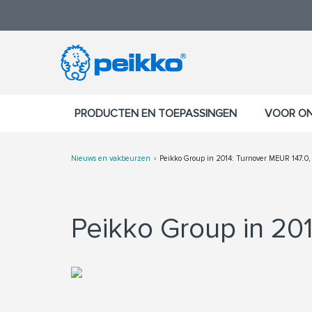
PRODUCTEN EN TOEPASSINGEN
VOOR O
Nieuws en vakbeurzen
Peikko Group in 2014: Turnover MEUR 147.0,
Peikko Group in 201