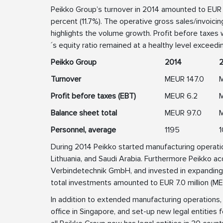
Peikko Group’s turnover in 2014 amounted to EUR 1
percent (11.7%). The operative gross sales/invoic
highlights the volume growth. Profit before taxes 
´s equity ratio remained at a healthy level exceed
Peikko Group
2014
Turnover
MEUR 147.0
M
Profit before taxes (EBT)
MEUR 6.2
Balance sheet total
MEUR 97.0
Personnel, average
1195
During 2014 Peikko started manufacturing operations
Lithuania, and Saudi Arabia. Furthermore Peikko
Verbindetechnik GmbH, and invested in expanding 
total investments amounted to EUR 7.0 million (ME
In addition to extended manufacturing operations,
office in Singapore, and set-up new legal entities fo