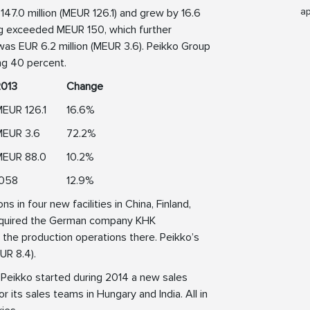
ap
47.0 million (MEUR 126.1) and grew by 16.6
ing exceeded MEUR 150, which further
was EUR 6.2 million (MEUR 3.6). Peikko Group
ing 40 percent.
2013
Change
EUR 126.1
16.6%
MEUR 3.6
72.2%
MEUR 88.0
10.2%
1058
12.9%
 in four new facilities in China, Finland,
 acquired the German company KHK
the production operations there. Peikko’s
UR 8.4).
 Peikko started during 2014 a new sales
r its sales teams in Hungary and India. All in