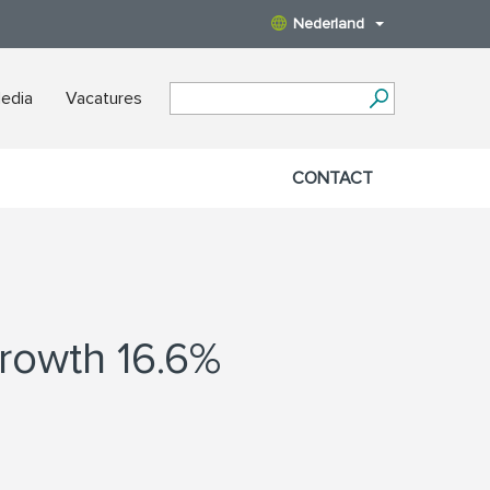
Nederland
edia
Vacatures
CONTACT
growth 16.6%