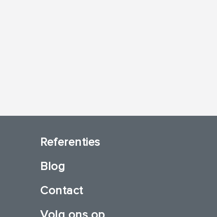
Referenties
Blog
Contact
Volg ons op