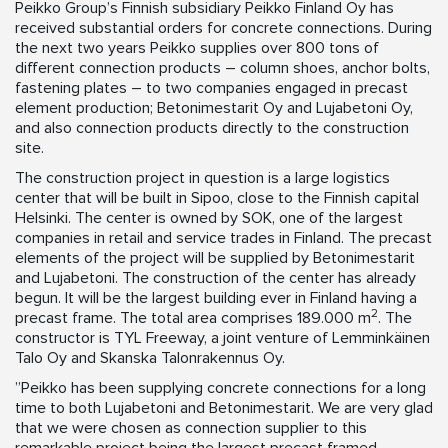
Peikko Group’s Finnish subsidiary Peikko Finland Oy has
received substantial orders for concrete connections. During
the next two years Peikko supplies over 800 tons of
different connection products – column shoes, anchor bolts,
fastening plates – to two companies engaged in precast
element production; Betonimestarit Oy and Lujabetoni Oy,
and also connection products directly to the construction
site.
The construction project in question is a large logistics
center that will be built in Sipoo, close to the Finnish capital
Helsinki. The center is owned by SOK, one of the largest
companies in retail and service trades in Finland. The precast
elements of the project will be supplied by Betonimestarit
and Lujabetoni. The construction of the center has already
begun. It will be the largest building ever in Finland having a
2
precast frame. The total area comprises 189.000 m
. The
constructor is TYL Freeway, a joint venture of Lemminkäinen
Talo Oy and Skanska Talonrakennus Oy.
”Peikko has been supplying concrete connections for a long
time to both Lujabetoni and Betonimestarit. We are very glad
that we were chosen as connection supplier to this