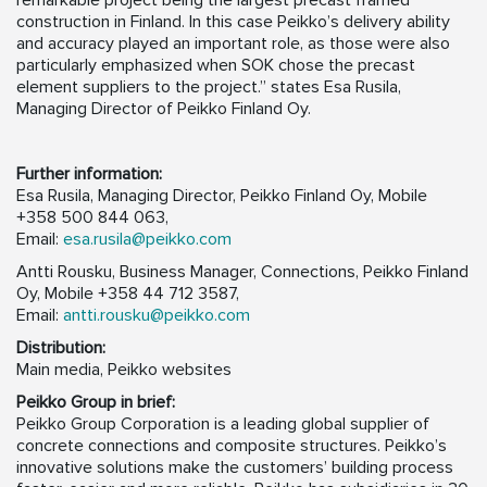
remarkable project being the largest precast framed
construction in Finland. In this case Peikko’s delivery ability
and accuracy played an important role, as those were also
particularly emphasized when SOK chose the precast
element suppliers to the project.” states Esa Rusila,
Managing Director of Peikko Finland Oy.
Further information:
Esa Rusila, Managing Director, Peikko Finland Oy, Mobile
+358 500 844 063,
Email:
esa.rusila@peikko.com
Antti Rousku, Business Manager, Connections, Peikko Finland
Oy, Mobile +358 44 712 3587,
Email:
antti.rousku@peikko.com
Distribution:
Main media, Peikko websites
Peikko Group in brief:
Peikko Group Corporation is a leading global supplier of
concrete connections and composite structures. Peikko’s
innovative solutions make the customers’ building process