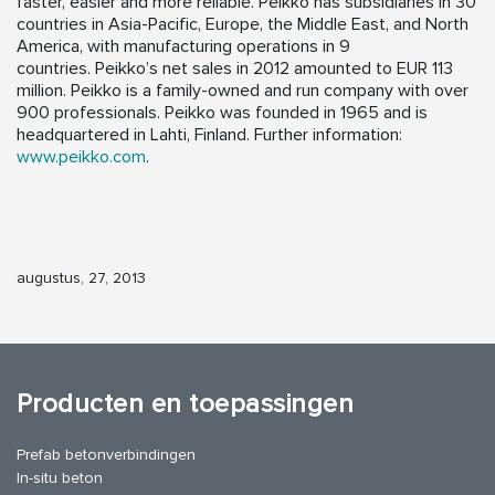
faster, easier and more reliable. Peikko has subsidiaries in 30
countries in Asia-Pacific, Europe, the Middle East, and North
America, with manufacturing operations in 9
countries. Peikko’s net sales in 2012 amounted to EUR 113
million. Peikko is a family-owned and run company with over
900 professionals. Peikko was founded in 1965 and is
headquartered in Lahti, Finland. Further information:
www.peikko.com
.
augustus, 27, 2013
Producten en toepassingen
Prefab betonverbindingen
In-situ beton