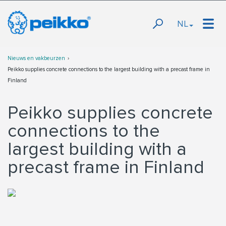
NL
Nieuws en vakbeurzen
Peikko supplies concrete connections to the largest building with a precast frame in
Finland
Peikko supplies concrete
connections to the
largest building with a
precast frame in Finland