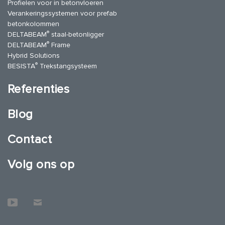
Profielen voor in betonvloeren
Verankeringssystemen voor prefab
betonkolommen
®
DELTABEAM
staal-betonligger
®
DELTABEAM
Frame
Hybrid Solutions
®
BESISTA
Trekstangsysteem
Referenties
Blog
Contact
Volg ons op