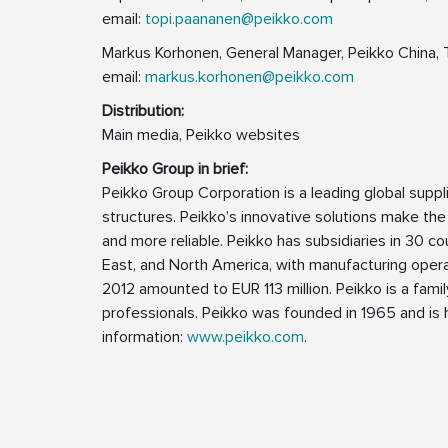
email:
topi.paananen@peikko.com
Markus Korhonen, General Manager, Peikko China, 
email:
markus.korhonen@peikko.com
Distribution:
Main media, Peikko websites
Peikko Group in brief:
Peikko Group Corporation is a leading global supp
structures. Peikko’s innovative solutions make the
and more reliable. Peikko has subsidiaries in 30 cou
East, and North America, with manufacturing operat
2012 amounted to EUR 113 million. Peikko is a fa
professionals. Peikko was founded in 1965 and is h
information:
www.peikko.com
.