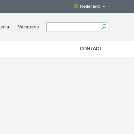
Nederland
edia
Vacatures
CONTACT