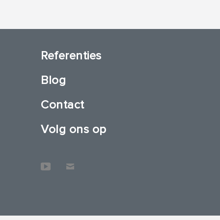
Referenties
Blog
Contact
Volg ons op