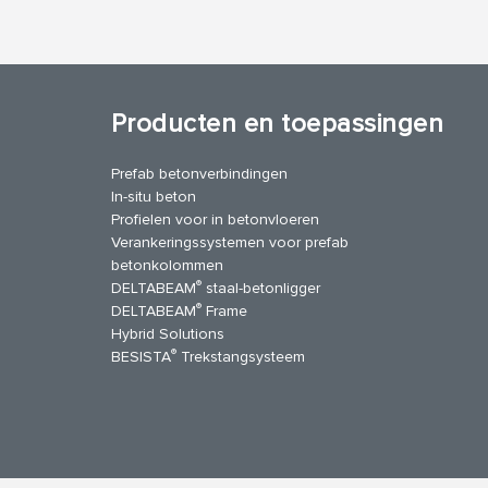
Producten en toepassingen
Prefab betonverbindingen
In-situ beton
Profielen voor in betonvloeren
Verankeringssystemen voor prefab
betonkolommen
®
DELTABEAM
staal-betonligger
®
DELTABEAM
Frame
Hybrid Solutions
®
BESISTA
Trekstangsysteem
uTube
Contact