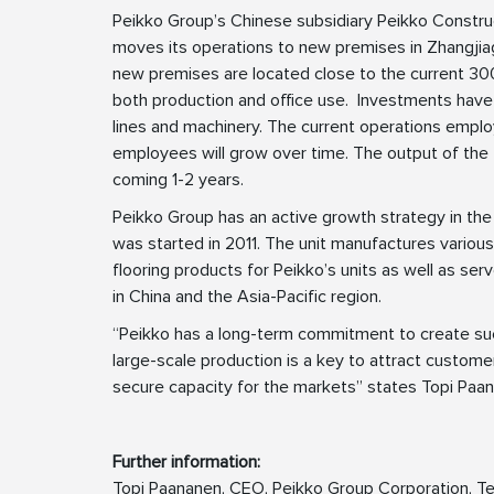
Peikko Group’s Chinese subsidiary Peikko Constru
moves its operations to new premises in Zhangjia
new premises are located close to the current 3
both production and office use. Investments have
lines and machinery. The current operations empl
employees will grow over time. The output of the f
coming 1-2 years.
Peikko Group has an active growth strategy in the
was started in 2011. The unit manufactures various
flooring products for Peikko’s units as well as ser
in China and the Asia-Pacific region.
“Peikko has a long-term commitment to create succ
large-scale production is a key to attract custome
secure capacity for the markets” states Topi Paa
Further information:
Topi Paananen, CEO, Peikko Group Corporation, Te