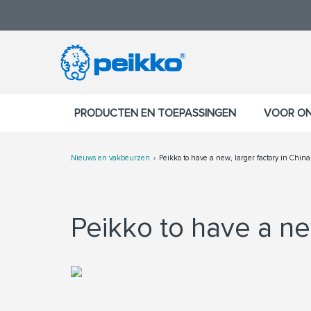
PRODUCTEN EN TOEPASSINGEN
VOOR O
Nieuws en vakbeurzen
Peikko to have a new, larger factory in China
Peikko to have a new