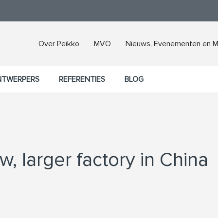
Over Peikko
MVO
Nieuws, Evenementen en M
NTWERPERS
REFERENTIES
BLOG
, larger factory in China