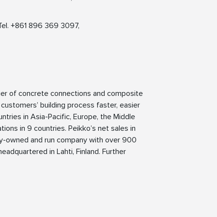
Tel. +861 896 369 3097,
lier of concrete connections and composite
 customers’ building process faster, easier
ntries in Asia-Pacific, Europe, the Middle
ions in 9 countries. Peikko’s net sales in
mily-owned and run company with over 900
eadquartered in Lahti, Finland. Further