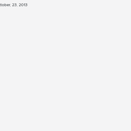
tober, 23, 2013