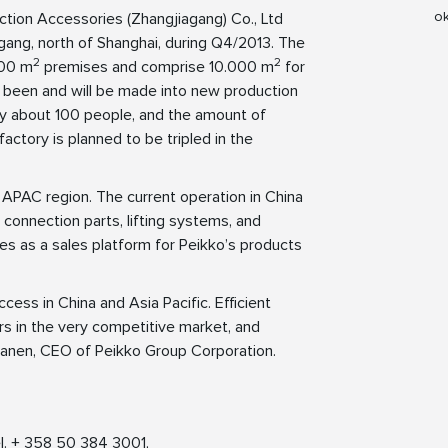
ok
ction Accessories (Zhangjiagang) Co., Ltd
gang, north of Shanghai, during Q4/2013. The
2
2
000 m
premises and comprise 10.000 m
for
 been and will be made into new production
oy about 100 people, and the amount of
actory is planned to be tripled in the
 APAC region. The current operation in China
 connection parts, lifting systems, and
ves as a sales platform for Peikko’s products
ess in China and Asia Pacific. Efficient
rs in the very competitive market, and
nanen, CEO of Peikko Group Corporation.
l. + 358 50 384 3001,