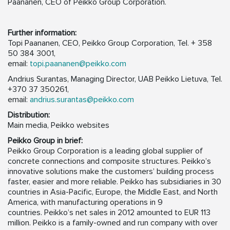
Paananen, CEO of Peikko Group Corporation.
Further information:
Topi Paananen, CEO, Peikko Group Corporation, Tel. + 358
50 384 3001,
email:
topi.paananen@peikko.com
Andrius Surantas, Managing Director, UAB Peikko Lietuva, Tel.
+370 37 350261,
email:
andrius.surantas@peikko.com
Distribution:
Main media, Peikko websites
Peikko Group in brief:
Peikko Group Corporation is a leading global supplier of
concrete connections and composite structures. Peikko’s
innovative solutions make the customers’ building process
faster, easier and more reliable. Peikko has subsidiaries in 30
countries in Asia-Pacific, Europe, the Middle East, and North
America, with manufacturing operations in 9
countries. Peikko’s net sales in 2012 amounted to EUR 113
million. Peikko is a family-owned and run company with over