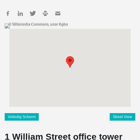
© Wikimedia Commons, user Kgbo
Volledig Scherm
Street View
1 William Street office tower