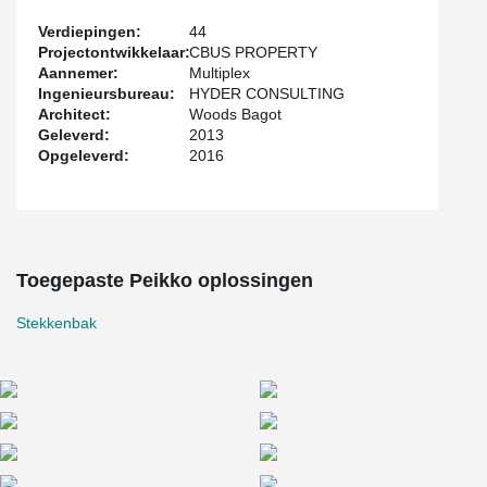
Verdiepingen:
44
Projectontwikkelaar:
CBUS PROPERTY
Aannemer:
Multiplex
Ingenieursbureau:
HYDER CONSULTING
Architect:
Woods Bagot
Geleverd:
2013
Opgeleverd:
2016
Toegepaste Peikko oplossingen
Stekkenbak