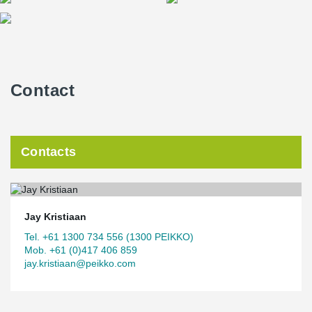
Contact
Contacts
Jay Kristiaan
Tel. +61 1300 734 556 (1300 PEIKKO)
Mob. +61 (0)417 406 859
jay.kristiaan@peikko.com