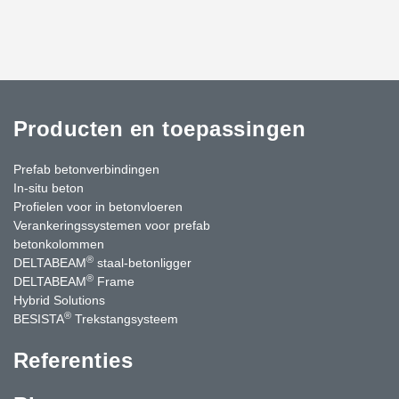
Producten en toepassingen
Prefab betonverbindingen
In-situ beton
Profielen voor in betonvloeren
Verankeringssystemen voor prefab
betonkolommen
®
DELTABEAM
staal-betonligger
®
DELTABEAM
Frame
Hybrid Solutions
®
BESISTA
Trekstangsysteem
Referenties