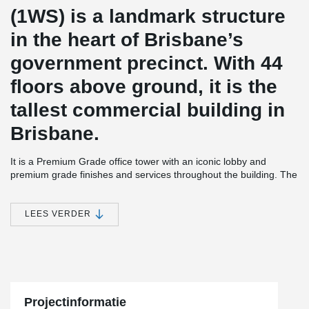
(1WS) is a landmark structure
in the heart of Brisbane’s
government precinct. With 44
floors above ground, it is the
tallest commercial building in
Brisbane.
It is a Premium Grade office tower with an iconic lobby and
premium grade finishes and services throughout the building. The
building has a 5 Star Green Star design rating, is targeting a 5
Star NABERS (Base Building) Energy rating and a 3 star NABERS
office water rating, making it one of Brisbane’s most
LEES VERDER
environmentally-efficient office buildings.
Peikko ADJUSTA system is a fast, simple and safe rebar-ferrule
connection system, especially suitable for climbing formwork
building technique. The system provides continuity of
reinforcement steel across concrete casting joints. ADJUSTA Joint
Reinforcement is currently available for sale in Australia.
Projectinformatie