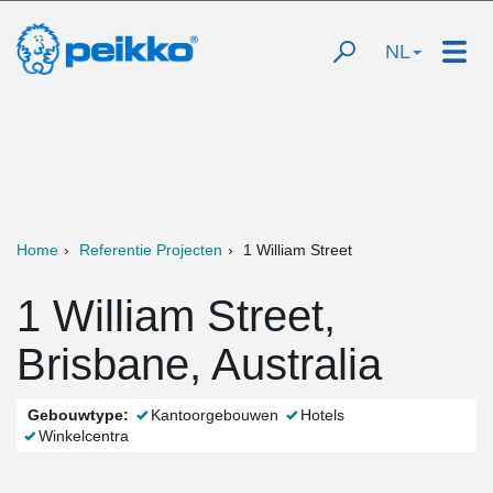
NL
Home
Referentie Projecten
1 William Street
1 William Street,
Brisbane, Australia
Gebouwtype:
Kantoorgebouwen
Hotels
Winkelcentra