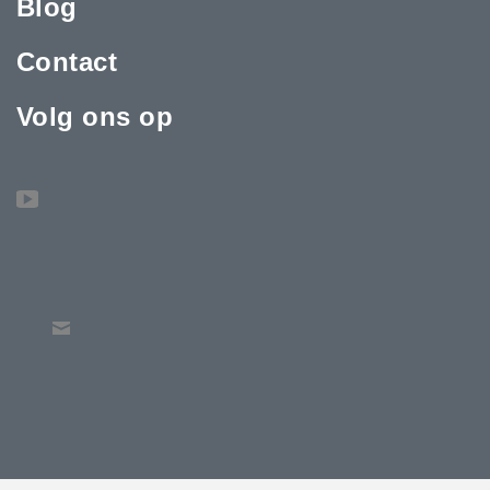
Blog
Contact
Volg ons op