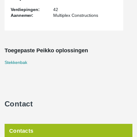
Verdiepingen:
42
Aannemer:
Multiplex Constructions
Toegepaste Peikko oplossingen
Stekkenbak
Contact
Contacts