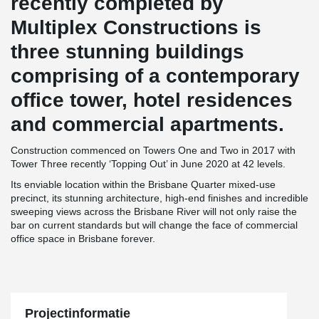
recently completed by
Multiplex Constructions is
three stunning buildings
comprising of a contemporary
office tower, hotel residences
and commercial apartments.
Construction commenced on Towers One and Two in 2017 with
Tower Three recently ‘Topping Out’ in June 2020 at 42 levels.
Its enviable location within the Brisbane Quarter mixed-use
precinct, its stunning architecture, high-end finishes and incredible
sweeping views across the Brisbane River will not only raise the
bar on current standards but will change the face of commercial
office space in Brisbane forever.
Projectinformatie