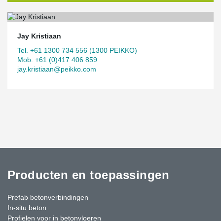
Jay Kristiaan
Tel. +61 1300 734 556 (1300 PEIKKO)
Mob. +61 (0)417 406 859
jay.kristiaan@peikko.com
Producten en toepassingen
Prefab betonverbindingen
In-situ beton
Profielen voor in betonvloeren