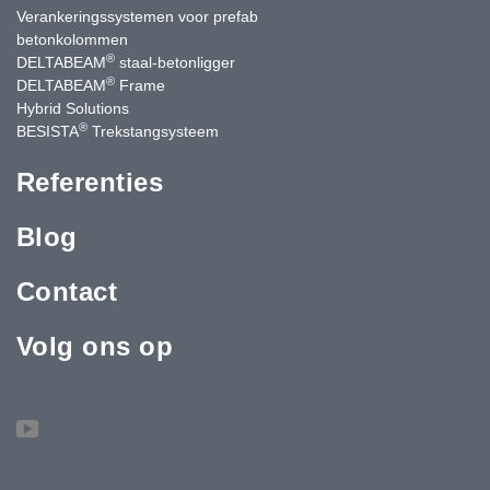
Verankeringssystemen voor prefab
betonkolommen
®
DELTABEAM
staal-betonligger
®
DELTABEAM
Frame
Hybrid Solutions
®
BESISTA
Trekstangsysteem
Referenties
Blog
Contact
Volg ons op