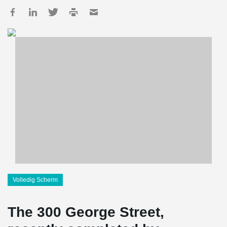
Volledig Scherm
The 300 George Street,