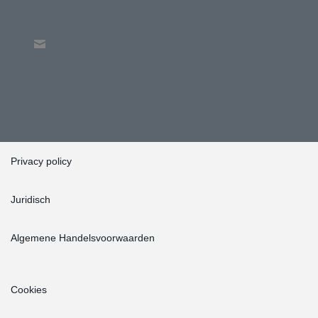
Privacy policy
Juridisch
Algemene Handelsvoorwaarden
Cookies