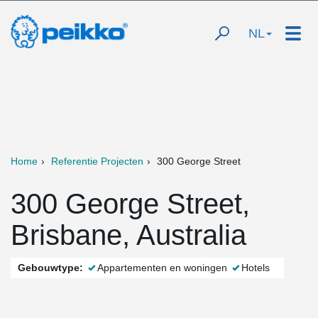
NL
Home
Referentie Projecten
300 George Street
300 George Street,
Brisbane, Australia
Gebouwtype:
Appartementen en woningen
Hotels