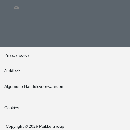
Privacy policy
Juridisch
Algemene Handelsvoorwaarden
Cookies
Copyright © 2026 Peikko Group