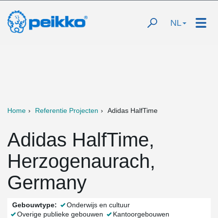
NL
Home
Referentie Projecten
Adidas HalfTime
Adidas HalfTime,
Herzogenaurach,
Germany
Gebouwtype:
Onderwijs en cultuur
Overige publieke gebouwen
Kantoorgebouwen