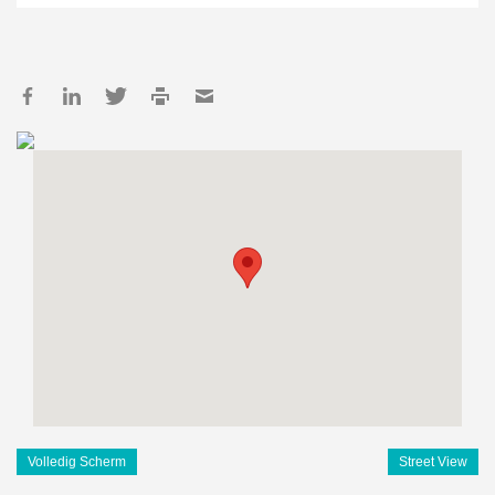
Volledig Scherm
Street View