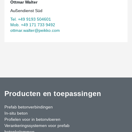
Ottmar Walter
Außendienst Süd
Tel. +49 9193 504601
Mob. +49 171 733 9492
ottmar.walter@peikko.com
Producten en toepassingen
Prefab betonverbindingen
In-situ beton
Profielen voor in betonvloeren
Verankeringssystemen voor prefab
betonkolommen