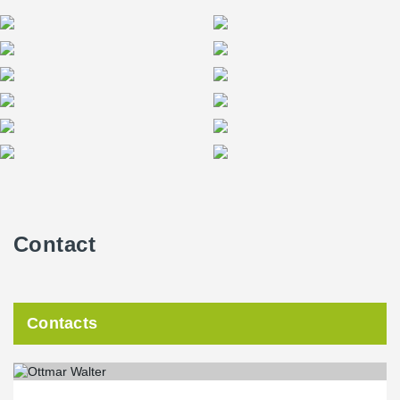
Contact
Contacts