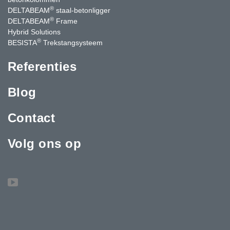
®
DELTABEAM
staal-betonligger
®
DELTABEAM
Frame
Hybrid Solutions
®
BESISTA
Trekstangsysteem
Referenties
Blog
Contact
Volg ons op