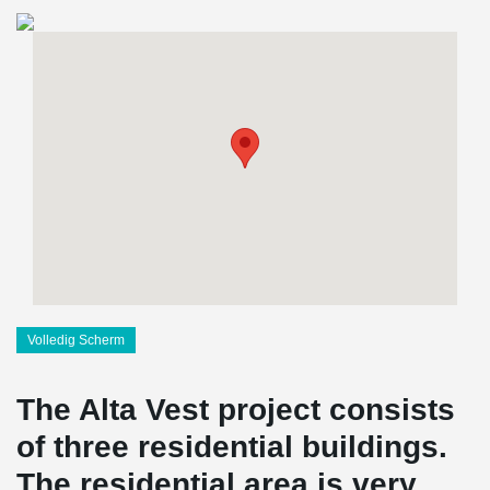
Volledig Scherm
The Alta Vest project consists
of three residential buildings.
The residential area is very