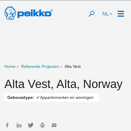
NL
Home
Referentie Projecten
Alta Vest
Alta Vest, Alta, Norway
Gebouwtype:
Appartementen en woningen