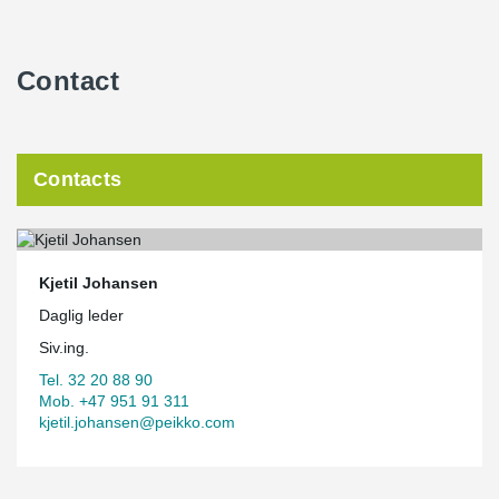
Contact
Contacts
Kjetil Johansen
Daglig leder
Siv.ing.
Tel. 32 20 88 90
Mob. +47 951 91 311
kjetil.johansen@peikko.com