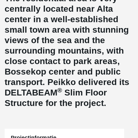
centrally located near Alta
center in a well-established
small town area with stunning
views of the sea and the
surrounding mountains, with
close contact to park areas,
Bossekop center and public
transport. Peikko delivered its
®
DELTABEAM
Slim Floor
Structure for the project.
Projectinformatie