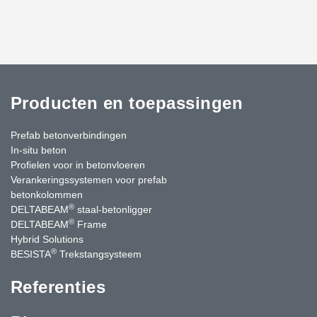
Producten en toepassingen
Prefab betonverbindingen
In-situ beton
Profielen voor in betonvloeren
Verankeringssystemen voor prefab
betonkolommen
®
DELTABEAM
staal-betonligger
®
DELTABEAM
Frame
Hybrid Solutions
®
BESISTA
Trekstangsysteem
Referenties