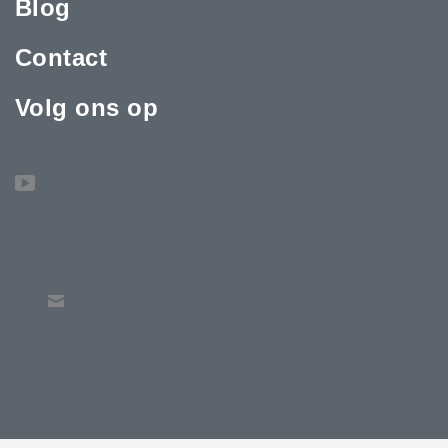
Blog
Contact
Volg ons op