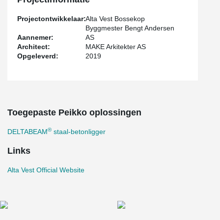
Projectontwikkelaar:
Alta Vest Bossekop
Byggmester Bengt Andersen
Aannemer:
AS
Architect:
MAKE Arkitekter AS
Opgeleverd:
2019
Toegepaste Peikko oplossingen
®
DELTABEAM
staal-betonligger
Links
Alta Vest Official Website