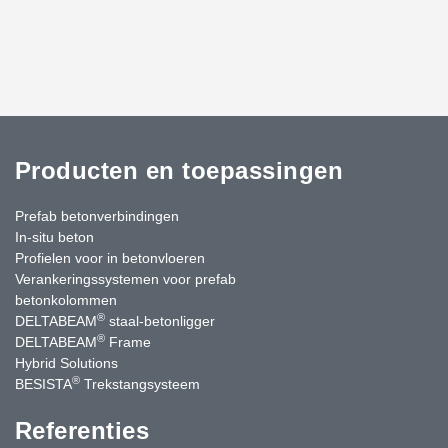
Producten en toepassingen
Prefab betonverbindingen
In-situ beton
Profielen voor in betonvloeren
Verankeringssystemen voor prefab
betonkolommen
®
DELTABEAM
staal-betonligger
®
DELTABEAM
Frame
Hybrid Solutions
®
BESISTA
Trekstangsysteem
Referenties