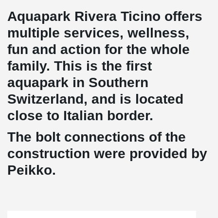
Aquapark Rivera Ticino offers
multiple services, wellness,
fun and action for the whole
family. This is the first
aquapark in Southern
Switzerland, and is located
close to Italian border.
The bolt connections of the
construction were provided by
Peikko.