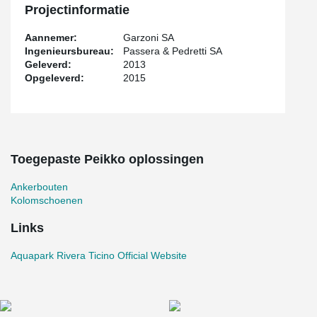
Projectinformatie
Aannemer:
Garzoni SA
Ingenieursbureau:
Passera & Pedretti SA
Geleverd:
2013
Opgeleverd:
2015
Toegepaste Peikko oplossingen
Ankerbouten
Kolomschoenen
Links
Aquapark Rivera Ticino Official Website