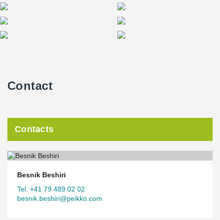
Contact
Contacts
Besnik Beshiri
Tel. +41 79 489 02 02
besnik.beshiri@peikko.com