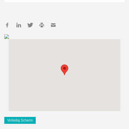
Volledig Scherm