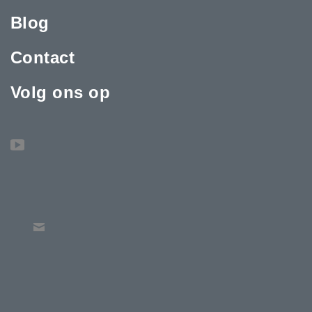
Blog
Contact
Volg ons op