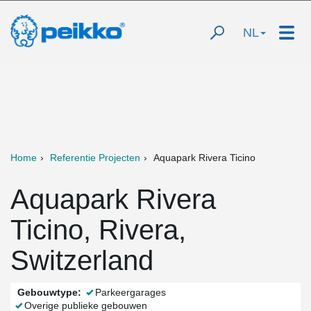
NL
Home
Referentie Projecten
Aquapark Rivera Ticino
Aquapark Rivera
Ticino, Rivera,
Switzerland
Gebouwtype:
Parkeergarages
Overige publieke gebouwen