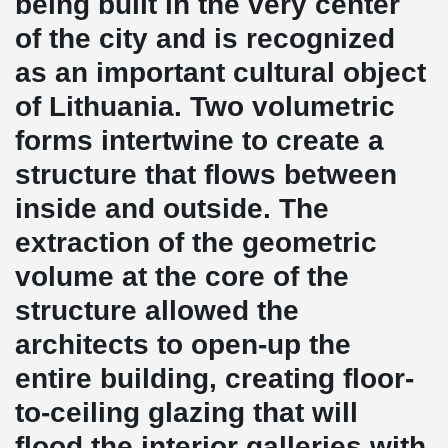
being built in the very center
of the city and is recognized
as an important cultural object
of Lithuania. Two volumetric
forms intertwine to create a
structure that flows between
inside and outside. The
extraction of the geometric
volume at the core of the
structure allowed the
architects to open-up the
entire building, creating floor-
to-ceiling glazing that will
flood the interior galleries with