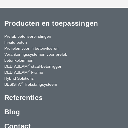
Producten en toepassingen
Prefab betonverbindingen
In-situ beton
Profielen voor in betonvloeren
Verankeringssystemen voor prefab
betonkolommen
®
DELTABEAM
staal-betonligger
®
DELTABEAM
Frame
Hybrid Solutions
®
BESISTA
Trekstangsysteem
Referenties
Blog
Contact