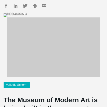
© DO architects
Volledig Scherm
The Museum of Modern Art is