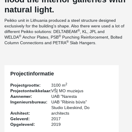
natural light.
Peikko unit in Lithuania produced a steel structure designed
exclusively for the building's shape. Also there were used a lot of
®
different Peikko solutions: DELTABEAM
, KL, JPL and
®
®
WELDA
Anchor Plates, PSB
Punching Reinforcement, Bolted
®
Column Connections and PETRA
Slab Hangers.
Projectinformatie
2
Projectgrootte:
3100 m
Projectontwikkelaar:
VŠĮ MO muziejus
Aannemer:
UAB "Naresta
Ingenieursbureau:
UAB "Ribinis būvis"
Studio Libeskind, Do
Architect:
architects
Geleverd:
2017
Opgeleverd:
2019