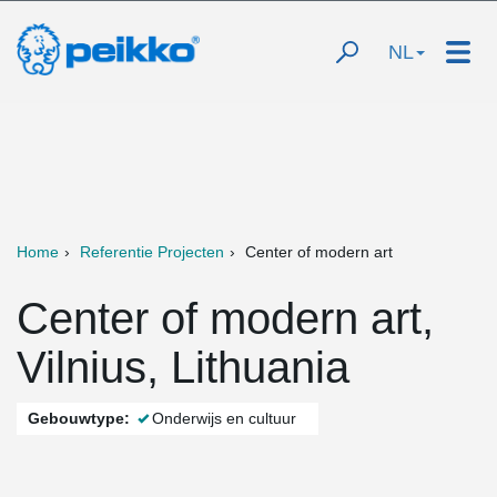
NL
Home
Referentie Projecten
Center of modern art
Center of modern art,
Vilnius, Lithuania
Gebouwtype:
Onderwijs en cultuur