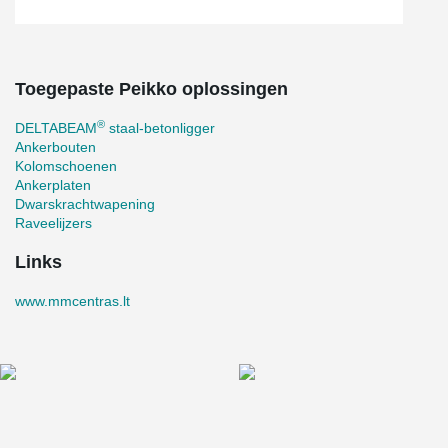
Toegepaste Peikko oplossingen
®
DELTABEAM
staal-betonligger
Ankerbouten
Kolomschoenen
Ankerplaten
Dwarskrachtwapening
Raveelijzers
Links
www.mmcentras.lt