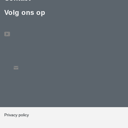
Volg ons op
Privacy policy