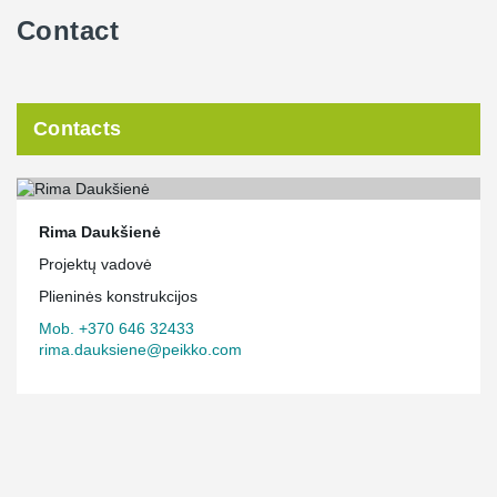
Contact
Contacts
Rima Daukšienė
Projektų vadovė
Plieninės konstrukcijos
Mob. +370 646 32433
rima.dauksiene@peikko.com