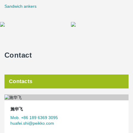
Sandwich ankers
Contact
Contacts
施华飞
Mob. +86 189 6369 3095
huafei.shi@peikko.com