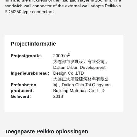
mm and the thickness of the insulation layer is 200 mm. The
sandwich wall connector of the external wall adopts Peikko's
PDM250 type connectors.
Projectinformatie
2
Projectgrootte:
2000 m
大连都市发展设计有限公司，
Dalian Urban Development
Ingenieursbureau:
Design Co.,LTD
大连正大清源建筑材料有限公
Prefabbeton
司，Dalian Chia Tai Qingyuan
producent:
Building Materials Co.,LTD
Geleverd:
2018
Toegepaste Peikko oplossingen