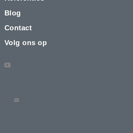
Blog
Contact
Volg ons op