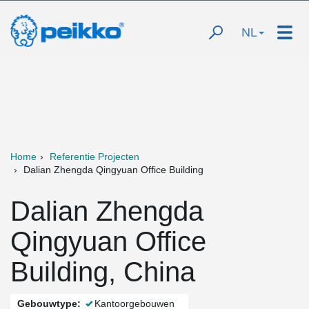
NL
Home
Referentie Projecten
Dalian Zhengda Qingyuan Office Building
Dalian Zhengda
Qingyuan Office
Building, China
Gebouwtype:
Kantoorgebouwen