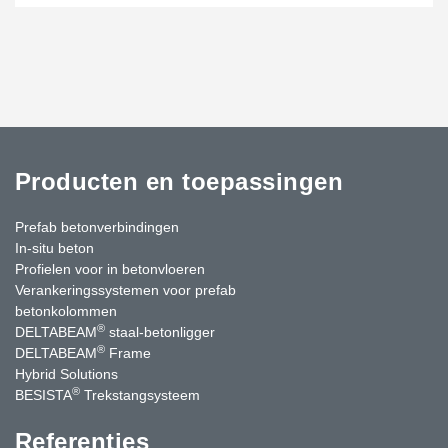
Producten en toepassingen
Prefab betonverbindingen
In-situ beton
Profielen voor in betonvloeren
Verankeringssystemen voor prefab
betonkolommen
®
DELTABEAM
staal-betonligger
®
DELTABEAM
Frame
Hybrid Solutions
®
BESISTA
Trekstangsysteem
Referenties