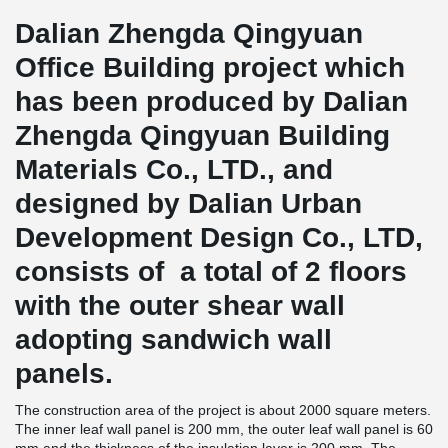
Dalian Zhengda Qingyuan
Office Building project which
has been produced by Dalian
Zhengda Qingyuan Building
Materials Co., LTD., and
designed by Dalian Urban
Development Design Co., LTD,
consists of a total of 2 floors
with the outer shear wall
adopting sandwich wall
panels.
The construction area of the project is about 2000 square meters.
The inner leaf wall panel is 200 mm, the outer leaf wall panel is 60