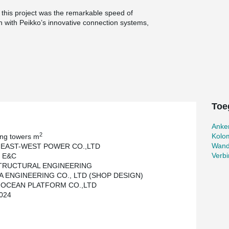
o this project was the remarkable speed of
on with Peikko’s innovative connection systems,
han two months compared to traditional cast-in-
ted without any safety incidents.
, corporations, and public institutions, all of
ion for precast concrete. This project clearly
h efficiency and safety in modern construction.
Toe
Anke
2
Kolo
ing towers m
Wand
 EAST-WEST POWER CO.,LTD
Verbi
 E&C
STRUCTURAL ENGINEERING
 ENGINEERING CO., LTD (SHOP DESIGN)
 OCEAN PLATFORM CO.,LTD
024