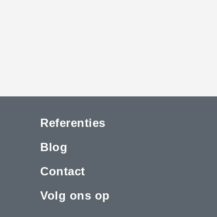
Referenties
Blog
Contact
Volg ons op