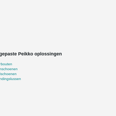
gepaste Peikko oplossingen
rbouten
mschoenen
schoenen
ndingslussen