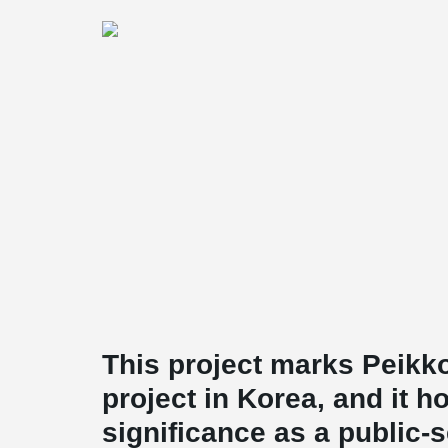
This project marks Peikko
project in Korea, and it h
significance as a public-s