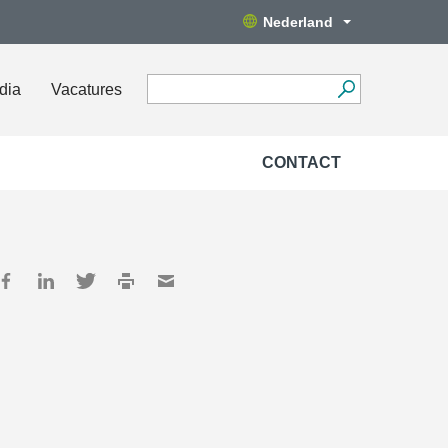
Nederland
dia
Vacatures
CONTACT