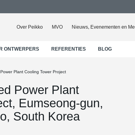
Over Peikko
MVO
Nieuws, Evenementen en Me
R ONTWERPERS
REFERENTIES
BLOG
ower Plant Cooling Tower Project
d Power Plant
ect, Eumseong-gun,
o, South Korea