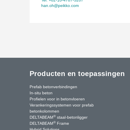
han.oh@peikko.com
Producten en toepassingen
Prefab betonverbindingen
In-situ beton
Profielen voor in betonvloeren
Verankeringssystemen voor prefab
betonkolommen
®
DELTABEAM
staal-betonligger
®
DELTABEAM
Frame
Hybrid Solutions