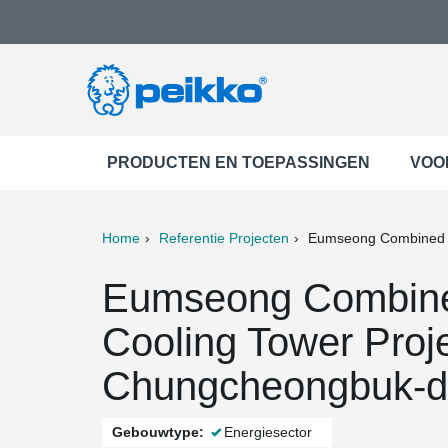
PRODUCTEN EN TOEPASSINGEN
VOO
Home
Referentie Projecten
Eumseong Combined P
ter
Print
Mail
Eumseong Combine
Cooling Tower Proj
Chungcheongbuk-d
Gebouwtype:
Energiesector