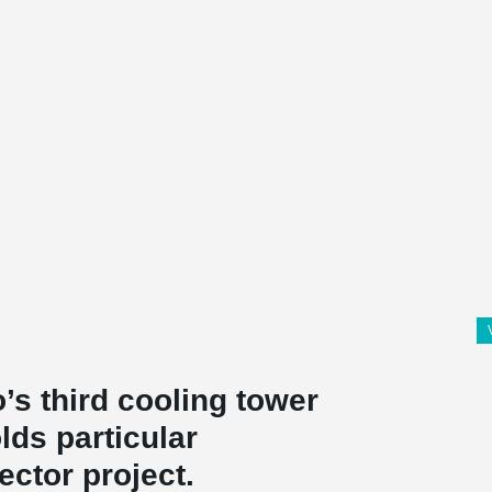
’s third cooling tower
olds particular
ector project.