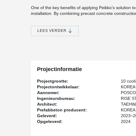
One of the key benefits of applying Peikko’s solution t
installation. By combining precast concrete constructi
the overall construction period was reduced by more t
place methods. Moreover, the entire project was comple
LEES VERDER
The site was visited by representatives from universities
whom gave positive feedback on Peikko’s dry joint solut
demonstrates how Peikko’s technology can enhance bot
Projectinformatie
Projectgrootte:
10 cool
Projectontwikkelaar:
KOREA
Aannemer:
POSCO
Ingenieursbureau:
RISE 
Architect:
TAEHWA
Prefabbeton producent:
KOREA
Geleverd:
2023~2
Opgeleverd:
2024