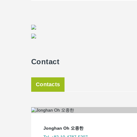
Contact
Contacts
Jonghan Oh 오종한
Tel. +82-10-4787-5207