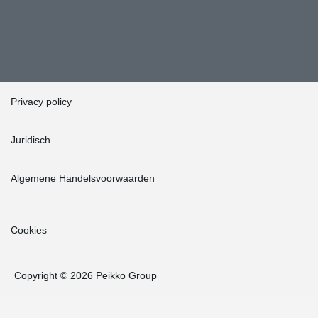
Privacy policy
Juridisch
Algemene Handelsvoorwaarden
Cookies
Copyright © 2026 Peikko Group