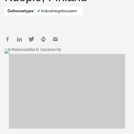
Gebouwtype:
Industriegebouwen
© Rakennusliike U. Lipsanen Oy