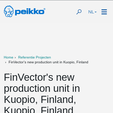
NL
Home
Referentie Projecten
FinVector's new production unit in Kuopio, Finland
FinVector's new
production unit in
Kuopio, Finland,
Kuopio, Finland