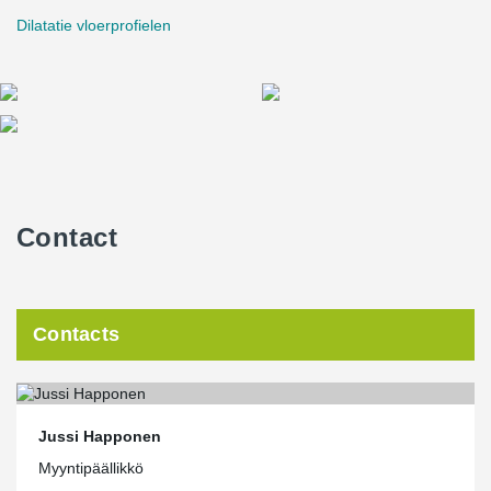
and on the construction site. It also guides the design of objects; it
Dilatatie vloerprofielen
is easier to implement solutions that can be imported directly into
data models. Peikko's Material Bank on the website is extensive
and growing all the time. In addition, Peikko is a pioneer in the
field of 3D design in terms of prefabricated construction, and
therefore a particularly suitable partner for us. After all, someone
has to innovate first. When it becomes everyday for the pioneer,
others only learn and admire."
Contact
Contacts
Jussi Happonen
Myyntipäällikkö