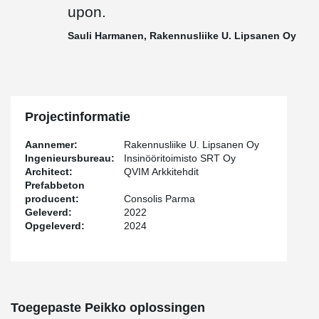
Peikko delivered to the site 75 pieces of PETRA® slab hangers,
upon.
TERAJOINT® and TERAJOINT® Strong movement joint systems
totaling approximately 500 meters, and in addition other
Sauli Harmanen, Rakennusliike U. Lipsanen Oy
connecting parts for prefabricated construction.
"Cooperation in this project was smooth thanks to our long
relationship and regular site meetings. The delivery schedule was
perhaps a bit tight and the products deviated from the standard
ones, but I believe that it was precisely with good customer
Projectinformatie
service and the team's common goal of solving the customer's
challenges that we reached the finish line with honor in this
Aannemer:
Rakennusliike U. Lipsanen Oy
project as well, and delivery reliability was maintained. Peikko
Ingenieursbureau:
Insinööritoimisto SRT Oy
team was flexible and put in the effort to get the products to the
Architect:
QVIM Arkkitehdit
site on time," says
Jussi Happonen
, Sales Manager of Peikko
Prefabbeton
Finland.
producent:
Consolis Parma
Geleverd:
2022
"Peikko always keeps its promises. Despite the changes and
Opgeleverd:
2024
additions, project management remained in control, and all issues
were well agreed upon. Despite the challenges, delivery reliability
was at the best possible level", mentions
Sauli Harmanen
,
Foreman of Rakennusliike U. Lipsanen Oy.
Harmanen continues: "At Rakennusliike U. Lipsanen Oy, data
Toegepaste Peikko oplossingen
models are actively modeled and used both in production control