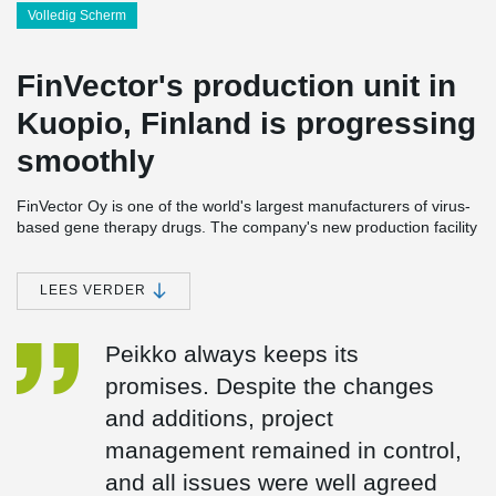
Volledig Scherm
FinVector's production unit in
Kuopio, Finland is progressing
smoothly
FinVector Oy is one of the world's largest manufacturers of virus-
based gene therapy drugs. The company's new production facility
to be built in Kuopio, Finland is scheduled to be completed in
2024 near FinVector's current premises. FinVector is applying for
a LEED environmental certificate for the sustainable development
LEES VERDER
of construction for its new unit. During the construction phase,
environmental goals largely guided product and material
Peikko always keeps its
purchases.
promises. Despite the changes
FinVector is a family-owned company, and largely respecting
and additions, project
these values. Another family company, Rakennusliike U. Lipsanen
Oy, with whom Peikko has already cooperated in several projects,
management remained in control,
was chosen as the main contractor for the project.
and all issues were well agreed