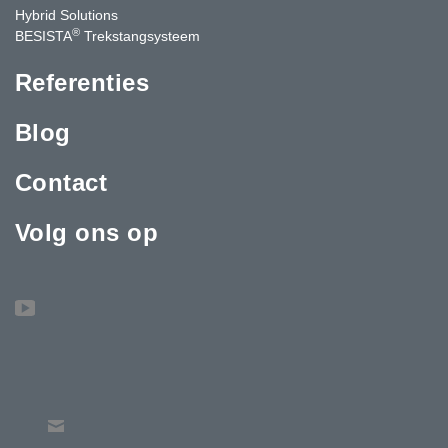
Hybrid Solutions
®
BESISTA
Trekstangsysteem
Referenties
Blog
Contact
Volg ons op