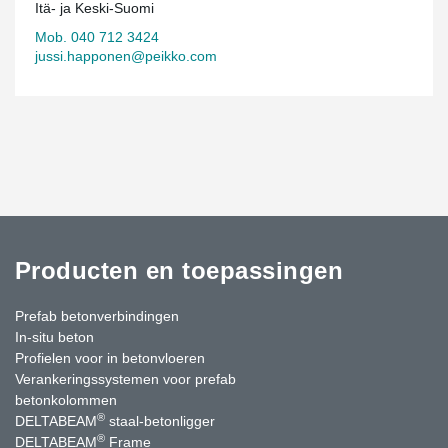
Itä- ja Keski-Suomi
Mob. 040 712 3424
jussi.happonen@peikko.com
Producten en toepassingen
Prefab betonverbindingen
In-situ beton
Profielen voor in betonvloeren
Verankeringssystemen voor prefab
betonkolommen
®
DELTABEAM
staal-betonligger
®
DELTABEAM
Frame