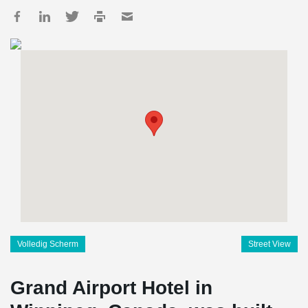
Volledig Scherm
Street View
Grand Airport Hotel in