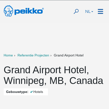
NL
Home
Referentie Projecten
Grand Airport Hotel
Grand Airport Hotel,
Winnipeg, MB, Canada
Gebouwtype:
Hotels