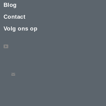
Blog
Contact
Volg ons op