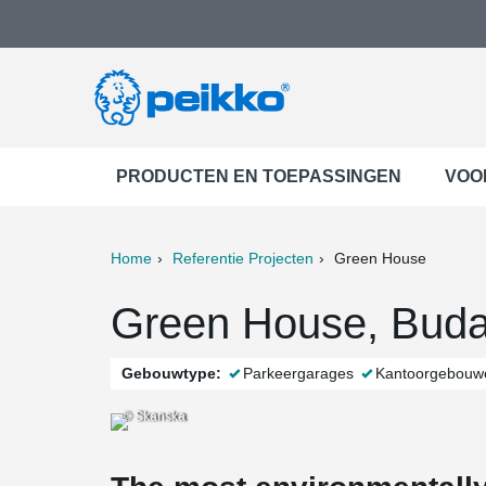
PRODUCTEN EN TOEPASSINGEN
VOO
Home
Referentie Projecten
Green House
ter
Print
Mail
Green House, Buda
Gebouwtype:
Parkeergarages
Kantoorgebouw
© Skanska