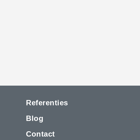
Referenties
Blog
Contact