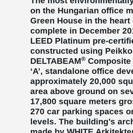
The most environmentally
on the Hungarian office 
Green House in the heart 
complete in December 2012
LEED Platinum pre-certifi
constructed using Peikko
®
DELTABEAM
Composite 
‘A’, standalone office de
approximately 20,000 squ
area above ground on sev
17,800 square meters gro
270 car parking spaces o
levels. The building’s arc
made by WHITE Arkitekte