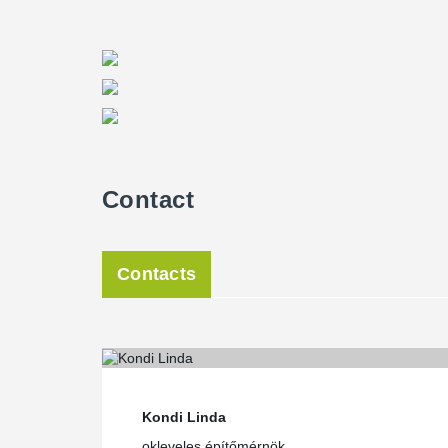
and minimum labour force on the construction site made
the vertical load bearing structure to exceed what is
bearing structure - beam and floor - thickness as low 
fulfilled with a composite steel beam structure, support
cores. Peikko’s column connection solution and DEL
floor were ideal for this system,” Szántó said.
The different solutions together formed a complex sys
®
building, he added. “Thanks to the Peikko Designer
de
perfect technical support, the work was efficient,” Patak
Contact
Central location comes with a logistic challenge
Green House is located in the 13th district of Budapest,
bordered by Kassák Lajos, Tüzér and Lőportár Streets
Contacts
reached by metro, bus, tram, trolley and car, but the a
neighboring premises offer a wide range of services, b
units – restaurant, café and car wash – in the building 
experience.
The busy and central location of the premises in the 
during the construction phase as deliveries had to be 
Peikko entered the site in September 2011 and the f
Kondi Linda
2011.
okleveles építőmérnök