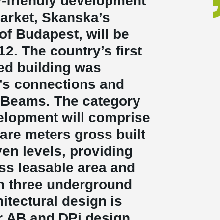
-friendly development
market, Skanska’s
of Budapest, will be
. The country’s first
ed building was
’s connections and
Beams. The category
velopment will comprise
are meters gross built
en levels, providing
ss leasable area and
n three underground
hitectural design is
r AB and DPi design