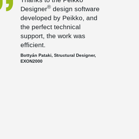
®
Designer
design software
developed by Peikko, and
the perfect technical
support, the work was
efficient.
Bottyán Pataki, Structural Designer,
EXON2000