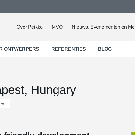
Over Peikko
MVO
Nieuws, Evenementen en Me
R ONTWERPERS
REFERENTIES
BLOG
pest, Hungary
en