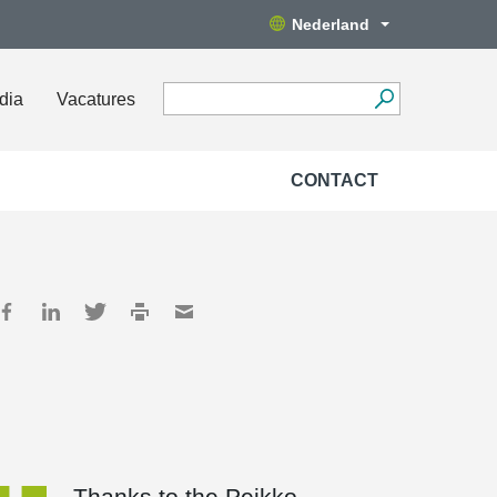
Nederland
dia
Vacatures
CONTACT
Thanks to the Peikko