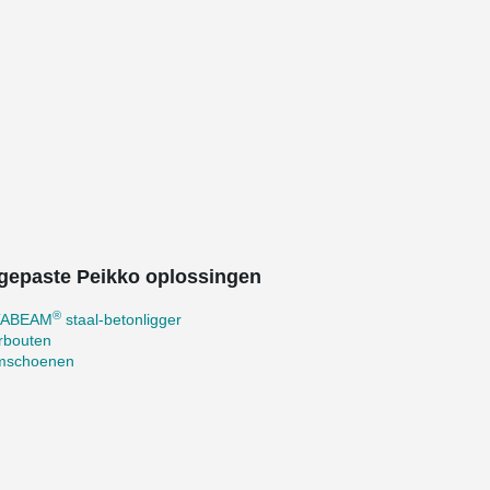
gepaste Peikko oplossingen
®
TABEAM
staal-betonligger
rbouten
mschoenen