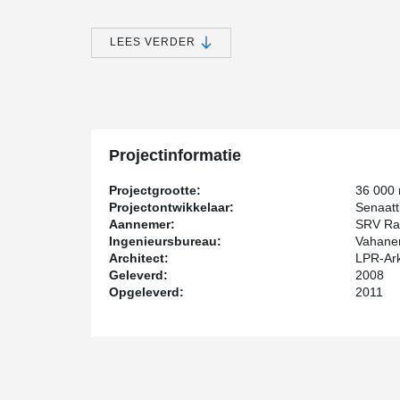
The owner of the Music Centre is the real estate com
are the State of Finland, Senate Properties, the Municip
LEES VERDER
broadcasting company.
SRV's order to Peikko consisted of 1,500 running me
of fastening columns, as well as reinforcing steel bar
cast components including fastening plates, anchor bol
common areas of the complex. Matching products for mix
started in September 2008, and continued until late 20
Projectinformatie
Ari Ojala, purchasing director at SRV notes the firm de
construction of Music Centre because they matched best 
Projectgrootte:
36 000
quite some research and comparison we noticed that all
Projectontwikkelaar:
Senaatti
problems. We have been using Peikko's steel component
Aannemer:
SRV Ra
familiar with their applicability," Ojala said. Kirsi We
Ingenieursbureau:
Vahane
complex mixed structure of the Music Centre makes the
Architect:
LPR-Ark
building is formed partly of sections cast on site, and 
Geleverd:
2008
concrete elements. Some of the parts cast on site have
Opgeleverd:
2011
the ceiling of the concert hall is relatively high," she
Music Centre for isolating the building from vibration
isolation are important issues inside the building which
®
Ojala underlines DELTABEAM
s and composite columns
need to cover the building whilst working on it, which i