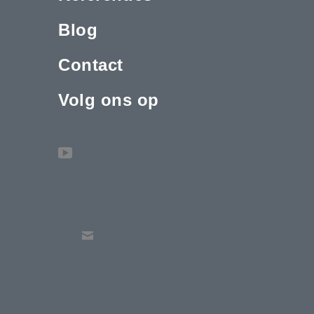
Blog
Contact
Volg ons op