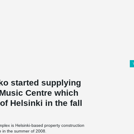
o started supplying
 Music Centre which
f Helsinki in the fall
plex is Helsinki-based property construction
e in the summer of 2008.