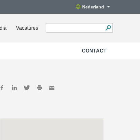
Nederland
dia
Vacatures
CONTACT