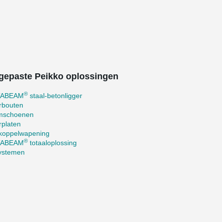
gepaste Peikko oplossingen
®
TABEAM
staal-betonligger
rbouten
mschoenen
rplaten
koppelwapening
®
TABEAM
totaaloplossing
systemen