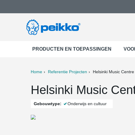
PRODUCTEN EN TOEPASSINGEN
VOO
Home
Referentie Projecten
Helsinki Music Centre
ter
Print
Mail
Helsinki Music Cent
Gebouwtype:
Onderwijs en cultuur