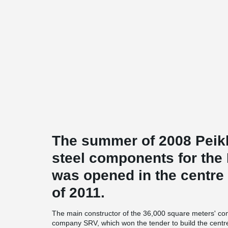
The summer of 2008 Peikk
steel components for the
was opened in the centre o
of 2011.
The main constructor of the 36,000 square meters' com
company SRV, which won the tender to build the centr