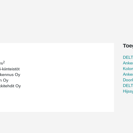
pany Helsinki Music Centre, whose shareholders
ality of Helsinki and YLE national public service
®
tres of DELTABEAM
s, approximately 200 pieces
s, hollow core slabs and some 1,000 pieces of
ts and steel shoes to be used mainly in the
ed frame Peikko's first deliveries to the site
Toe
09.
cided to use Peikko's products for the
DEL
with the existing architectural plan. "After
2
Anke
 m
 other solutions would pose various structural
Kolo
-kiinteistöt
s in several other projects earlier so are
Anke
kennus Oy
inreich, Purchasing Manager at SRV, notes also the
Door
n Oy
 project extraordinary. "The frame of the
DEL
kitehdit Oy
partly of ready made steel structures and precast
Hijs
 a long strain gauge span and the structure of
 says. "Notable requirements have been set at the
 and sounds from outdoors. Acoustics and sound-
 we are paying special attention to," she said.
 work well together with concrete. "There is no
s important in a central location. Furthermore,