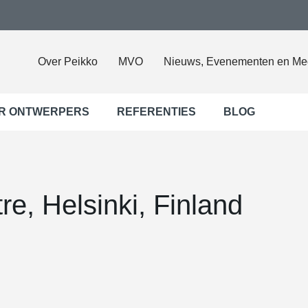
Over Peikko
MVO
Nieuws, Evenementen en Me
R ONTWERPERS
REFERENTIES
BLOG
re, Helsinki, Finland