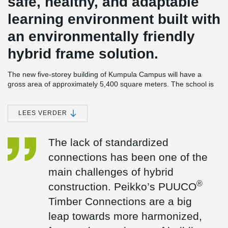
safe, healthy, and adaptable
learning environment built with
an environmentally friendly
hybrid frame solution.
The new five-storey building of Kumpula Campus will have a
gross area of approximately 5,400 square meters. The school is
owned by Helsinki University Properties Ltd., and it will meet the
needs of 900 students as part of the university campus. The main
constructor is SRV, and the project is carried out as a cooperative
LEES VERDER
project management contract. During the development phase, the
parties worked together to find the implementation solutions that
The lack of standardized
would best meet the project’s objectives.
connections has been one of the
Locating the new building on the university’s Kumpula Campus
will enable the upper secondary school to make efficient shared
main challenges of hybrid
use of both its new premises and the university’s existing
®
construction. Peikko’s PUUCO
premises. Building partially shared spaces will create a wide
range of opportunities for both studying natural sciences and
Timber Connections are a big
creating a greater sense of community on campus. Users have
leap towards more harmonized,
been involved in the project from the outset to create a foundation
for innovation and achieve the best possible results.