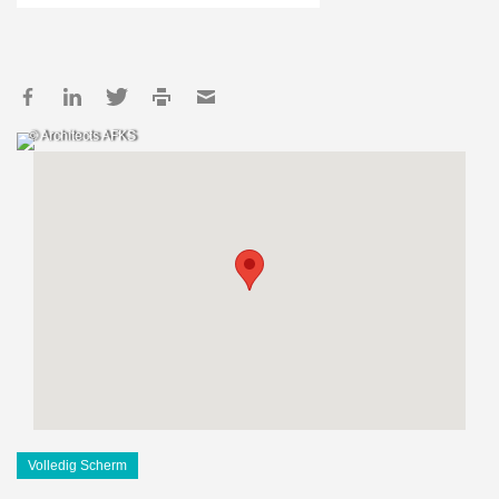
© Architects AFKS
Volledig Scherm