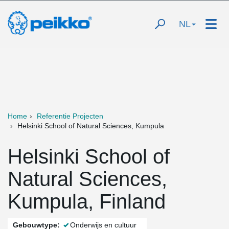
NL
Home
Referentie Projecten
Helsinki School of Natural Sciences, Kumpula
Helsinki School of
Natural Sciences,
Kumpula, Finland
Gebouwtype:
Onderwijs en cultuur