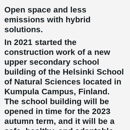
Open space and less
emissions with hybrid
solutions.
In 2021 started the
construction work of a new
upper secondary school
building of the Helsinki School
of Natural Sciences located in
Kumpula Campus, Finland.
The school building will be
opened in time for the 2023
autumn term, and it will be a