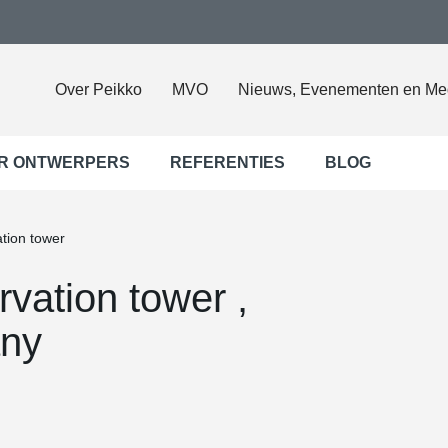
Over Peikko
MVO
Nieuws, Evenementen en Me
R ONTWERPERS
REFERENTIES
BLOG
tion tower
vation tower ,
ny