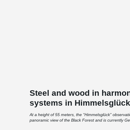
Steel and wood in harmo
systems in Himmelsglüc
At a height of 55 meters, the “Himmelsglück” observat
panoramic view of the Black Forest and is currently Ge
construction.