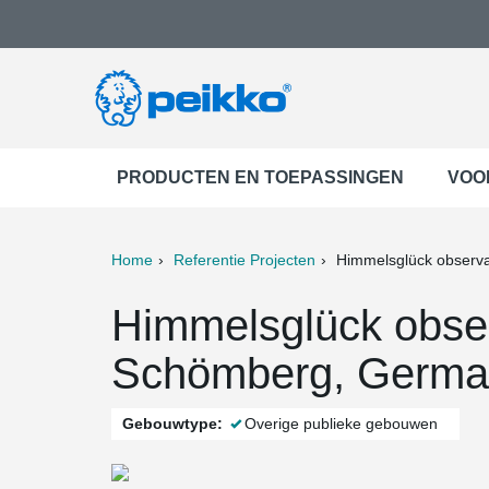
PRODUCTEN EN TOEPASSINGEN
VOO
Home
Referentie Projecten
Himmelsglück observa
ter
Print
Mail
Himmelsglück obser
Schömberg, Germa
Gebouwtype:
Overige publieke gebouwen