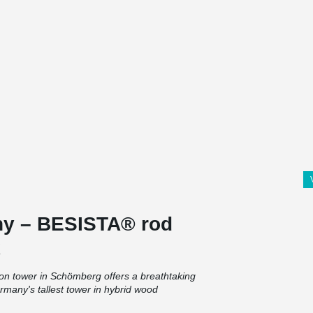
ny – BESISTA® rod
k
ion tower in Schömberg offers a breathtaking
rmany's tallest tower in hybrid wood