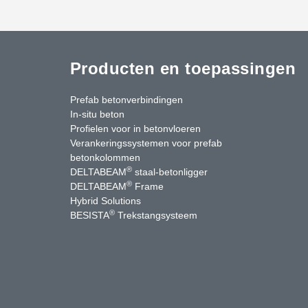
Producten en toepassingen
Prefab betonverbindingen
In-situ beton
Profielen voor in betonvloeren
Verankeringssystemen voor prefab
betonkolommen
®
DELTABEAM
staal-betonligger
®
DELTABEAM
Frame
Hybrid Solutions
®
BESISTA
Trekstangsysteem
uTube
Contact