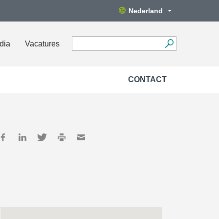
Nederland
dia
Vacatures
CONTACT