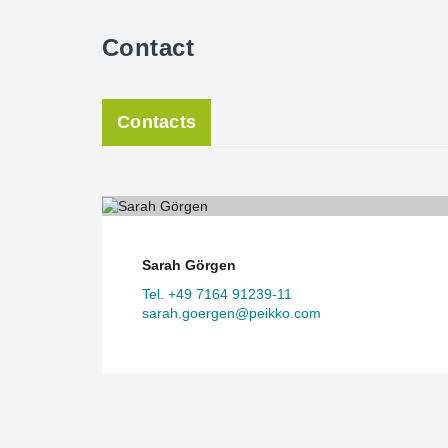
Contact
Contacts
Sarah Görgen
Tel. +49 7164 91239-11
sarah.goergen@peikko.com