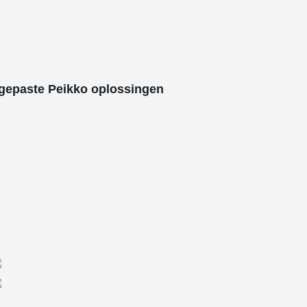
gepaste Peikko oplossingen