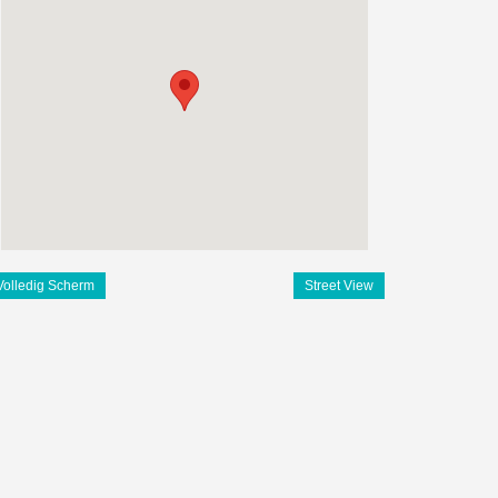
Volledig Scherm
Street View