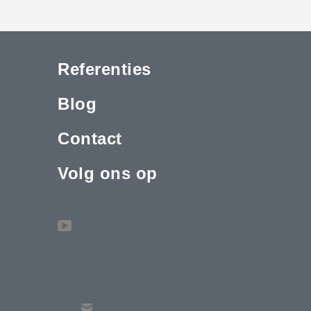
Referenties
Blog
Contact
Volg ons op