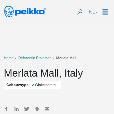
NL
Home
Referentie Projecten
Merlata Mall
Merlata Mall, Italy
Gebouwtype:
Winkelcentra