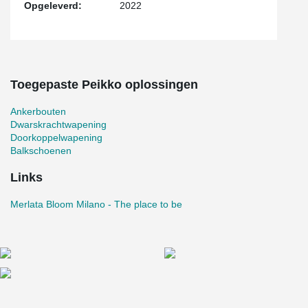
Opgeleverd:
2022
Toegepaste Peikko oplossingen
Ankerbouten
Dwarskrachtwapening
Doorkoppelwapening
Balkschoenen
Links
Merlata Bloom Milano - The place to be