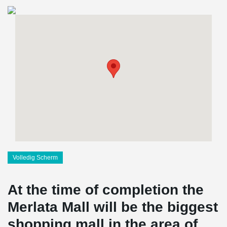
Volledig Scherm
At the time of completion the
Merlata Mall will be the biggest
shopping mall in the area of