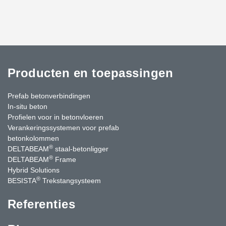
Producten en toepassingen
Prefab betonverbindingen
In-situ beton
Profielen voor in betonvloeren
Verankeringssystemen voor prefab
betonkolommen
®
DELTABEAM
staal-betonligger
®
DELTABEAM
Frame
Hybrid Solutions
®
BESISTA
Trekstangsysteem
Referenties