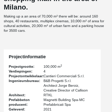
Milano.
Making up a an area of 70,000 m² there will be: around 160
shops, 40 restaurants, multiplex cinemas, 10,000 m² of area for
cultural activities, 20,000 m² of urban farm and a parking house
for 3500 cars.
Projectinformatie
2
Projectgrootte:
100,000 m
Verdiepingen:
4
Projectontwikkelaar:
Cantieri Commerciali S.r.l.
Ingenieursbureau:
B&B Progetti S.r.l.
Architect Jorge Beroiz,
Creative Director of Callison
Architect:
RTKL
Prefabbeton
Magnetti Building Spa-MC
producent:
Prefabbricati Spa
Geleverd:
2021