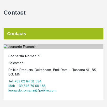
Contact
Contacts
Leonardo Romanini
Salesman
Peikko Products, Deltabeam, Emil.Rom. – Toscana AL, BS,
BG, MN
Tel. +39 02 64 31 394
Mob. +39 346 79 08 188
leonardo.romanini@peikko.com