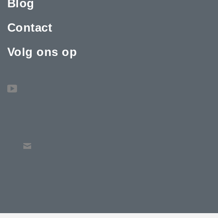
Blog
Contact
Volg ons op