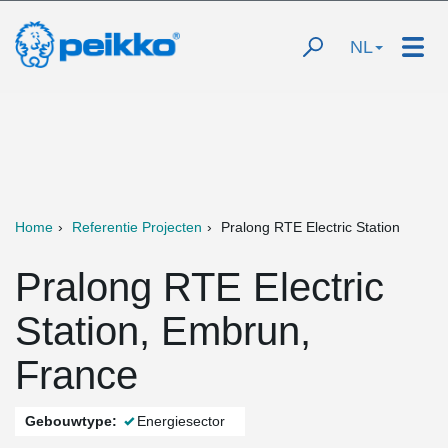
NL
Home
Referentie Projecten
Pralong RTE Electric Station
Pralong RTE Electric
Station, Embrun,
France
Gebouwtype:
Energiesector