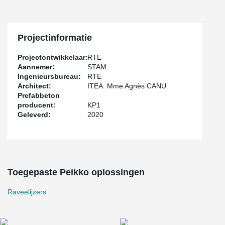
Projectinformatie
Projectontwikkelaar:
RTE
Aannemer:
STAM
Ingenieursbureau:
RTE
Architect:
ITEA. Mme Agnès CANU
Prefabbeton
producent:
KP1
Geleverd:
2020
Toegepaste Peikko oplossingen
Raveelijzers