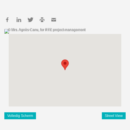
© Mrs. Agnès Canu, for RTE project management
Volledig Scherm
Street View