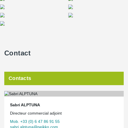
Contact
Contacts
Sabri ALPTUNA
Directeur commercial adjoint
Mob. +33 (0) 6 47 86 91 55
sabri.alptuna@peikko.com