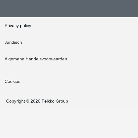
Privacy policy
Juridisch
Algemene Handelsvoorwaarden
Cookies
Copyright © 2026 Peikko Group