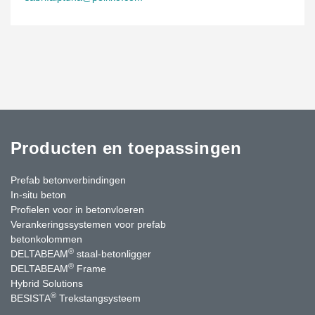
Producten en toepassingen
Prefab betonverbindingen
In-situ beton
Profielen voor in betonvloeren
Verankeringssystemen voor prefab
betonkolommen
®
DELTABEAM
staal-betonligger
®
DELTABEAM
Frame
Hybrid Solutions
®
BESISTA
Trekstangsysteem