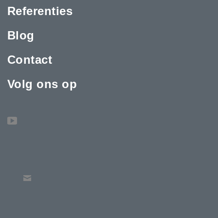
Referenties
Blog
Contact
Volg ons op