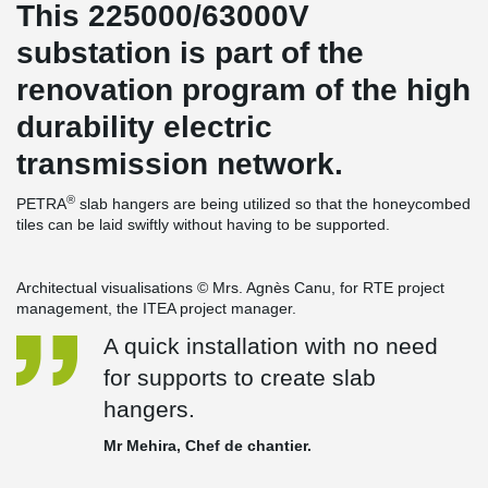
This 225000/63000V
substation is part of the
renovation program of the high
durability electric
transmission network.
®
PETRA
slab hangers are being utilized so that the honeycombed
tiles can be laid swiftly without having to be supported.
Architectual visualisations © Mrs. Agnès Canu, for RTE project
management, the ITEA project manager.
A quick installation with no need
for supports to create slab
hangers.
Mr Mehira, Chef de chantier.