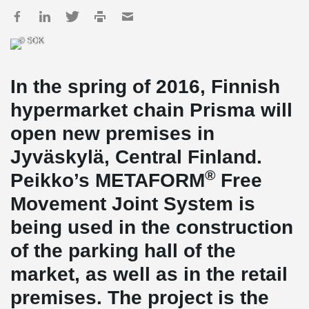
© SOK
In the spring of 2016, Finnish
hypermarket chain Prisma will
open new premises in
Jyväskylä, Central Finland.
®
Peikko’s METAFORM
Free
Movement Joint System is
being used in the construction
of the parking hall of the
market, as well as in the retail
premises. The project is the