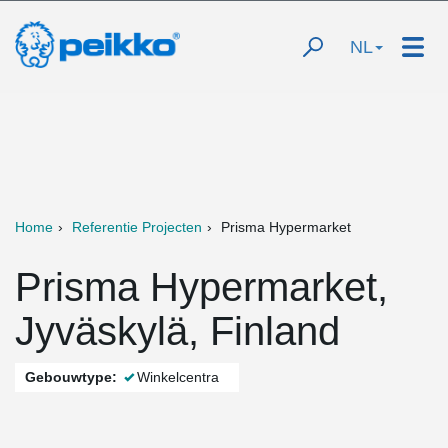
NL
Home
Referentie Projecten
Prisma Hypermarket
Prisma Hypermarket,
Jyväskylä, Finland
Gebouwtype:
Winkelcentra