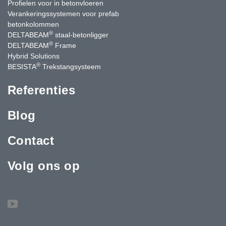
Profielen voor in betonvloeren
Verankeringssystemen voor prefab
betonkolommen
®
DELTABEAM
staal-betonligger
®
DELTABEAM
Frame
Hybrid Solutions
®
BESISTA
Trekstangsysteem
Referenties
Blog
Contact
Volg ons op