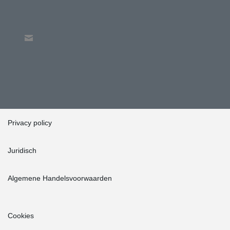
Privacy policy
Juridisch
Algemene Handelsvoorwaarden
Cookies