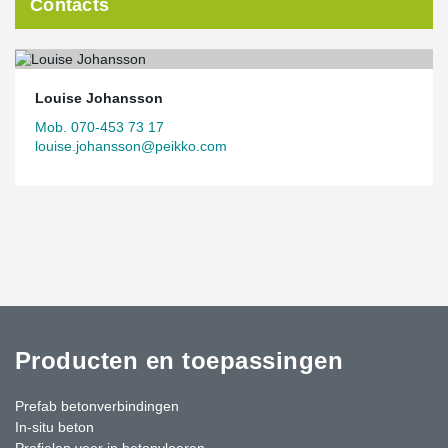
Contacts
Louise Johansson
Mob. 070-453 73 17
louise.johansson@peikko.com
Producten en toepassingen
Prefab betonverbindingen
In-situ beton
Profielen voor in betonvloeren