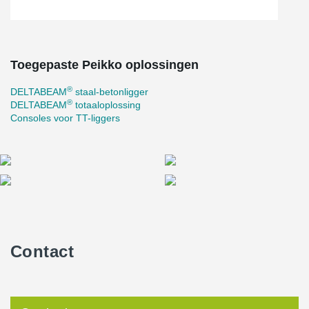
slab hanger, facilitating an innovative and efficient construction
process carried out by Peab on behalf of the Municipality of
Norrköping.
Toegepaste Peikko oplossingen
®
DELTABEAM
staal-betonligger
®
DELTABEAM
totaaloplossing
Consoles voor TT-liggers
Contact