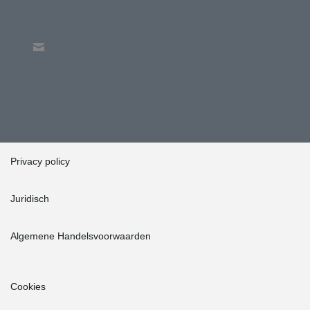
Privacy policy
Juridisch
Algemene Handelsvoorwaarden
Cookies