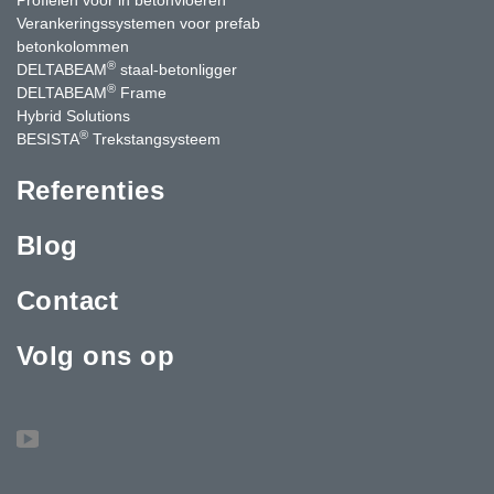
Verankeringssystemen voor prefab
betonkolommen
®
DELTABEAM
staal-betonligger
®
DELTABEAM
Frame
Hybrid Solutions
®
BESISTA
Trekstangsysteem
Referenties
Blog
Contact
Volg ons op