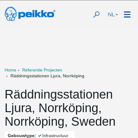
NL
Home
Referentie Projecten
Räddningsstationen Ljura, Norrköping
Räddningsstationen
Ljura, Norrköping,
Norrköping, Sweden
Gebouwtype:
Infrastructuur