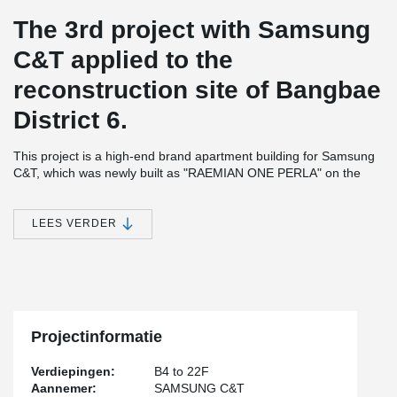
The 3rd project with Samsung
C&T applied to the
reconstruction site of Bangbae
District 6.
This project is a high-end brand apartment building for Samsung
C&T, which was newly built as "RAEMIAN ONE PERLA" on the
reconstruction site of Bangbae District 6.
Teh construction consists of 16 separate buildings, four stories
LEES VERDER
being below ground and 22 stories above ground, houseing 1,097
apartments.
It was constructed safely and quickly by applying Peikko's open
balcony system to 79 of the apartments, which are difficult to
apply using a traditional RC (Cast-in-situ) method.
Projectinformatie
Verdiepingen:
B4 to 22F
Aannemer:
SAMSUNG C&T