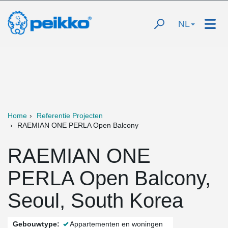
NL
Home
Referentie Projecten
RAEMIAN ONE PERLA Open Balcony
RAEMIAN ONE
PERLA Open Balcony,
Seoul, South Korea
Gebouwtype:
Appartementen en woningen