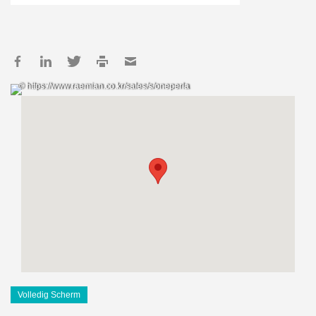
© https://www.raemian.co.kr/sales/s/oneperla
Volledig Scherm