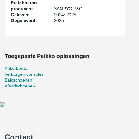
Prefabbeton
producent:
SAMPYO P&C
Geleverd:
2024~2025
Opgeleverd:
2025
Toegepaste Peikko oplossingen
Ankerbouten
Verborgen consoles
Balkschoenen
Wandschoenen
Contact