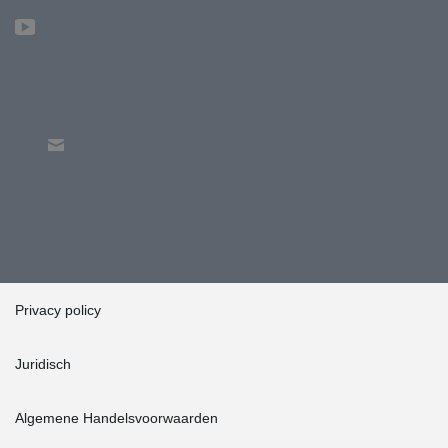
Privacy policy
Juridisch
Algemene Handelsvoorwaarden