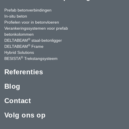
Prefab betonverbindingen
In-situ beton
Profielen voor in betonvloeren
Verankeringssystemen voor prefab
betonkolommen
®
DELTABEAM
staal-betonligger
®
DELTABEAM
Frame
Hybrid Solutions
®
BESISTA
Trekstangsysteem
Referenties
Blog
Contact
Volg ons op