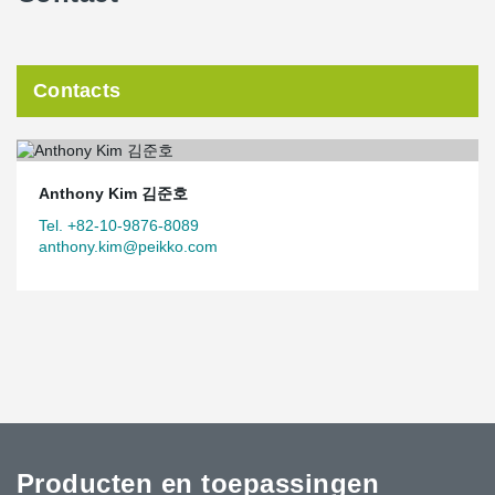
Contacts
Anthony Kim 김준호
Tel. +82-10-9876-8089
anthony.kim@peikko.com
Producten en toepassingen