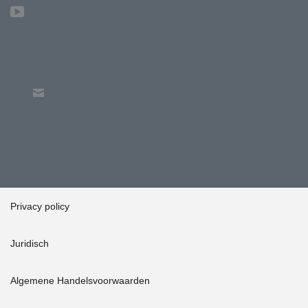
Privacy policy
Juridisch
Algemene Handelsvoorwaarden