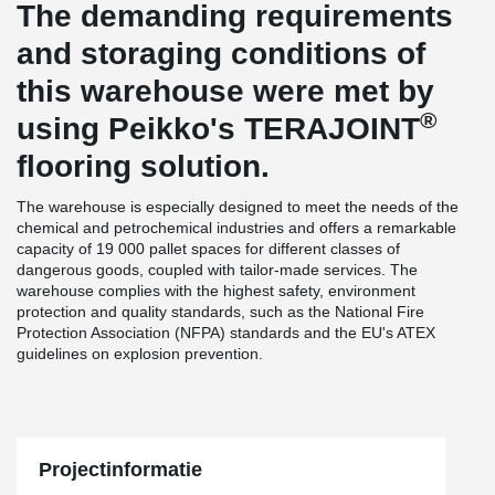
The demanding requirements
and storaging conditions of
this warehouse were met by
®
using Peikko's TERAJOINT
flooring solution.
The warehouse is especially designed to meet the needs of the
chemical and petrochemical industries and offers a remarkable
capacity of 19 000 pallet spaces for different classes of
dangerous goods, coupled with tailor-made services. The
warehouse complies with the highest safety, environment
protection and quality standards, such as the National Fire
Protection Association (NFPA) standards and the EU's ATEX
guidelines on explosion prevention.
Projectinformatie