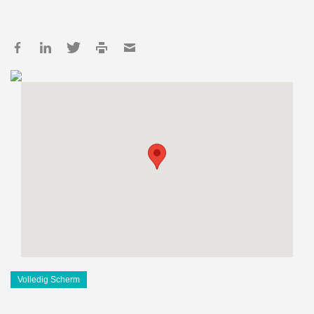
Volledig Scherm