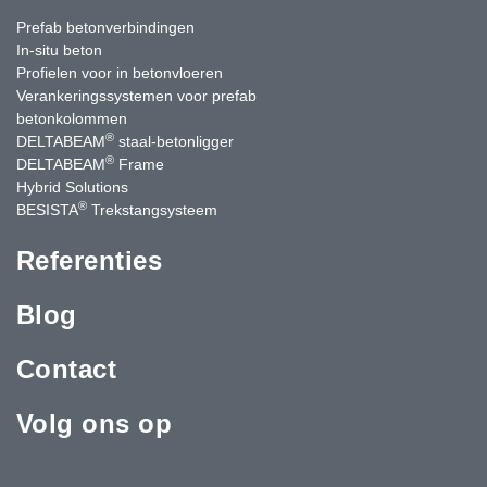
Prefab betonverbindingen
In-situ beton
Profielen voor in betonvloeren
Verankeringssystemen voor prefab
betonkolommen
®
DELTABEAM
staal-betonligger
®
DELTABEAM
Frame
Hybrid Solutions
®
BESISTA
Trekstangsysteem
Referenties
Blog
Contact
Volg ons op