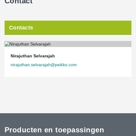
Contact
Contacts
Nirajuthan Selvarajah
nirajuthan.selvarajah@peikko.com
Producten en toepassingen