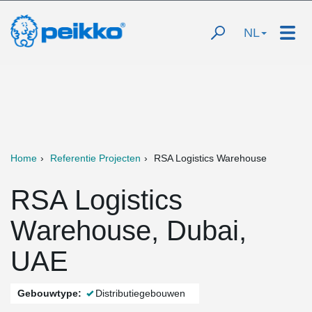
NL
Home
Referentie Projecten
RSA Logistics Warehouse
RSA Logistics
Warehouse, Dubai,
UAE
Gebouwtype:
Distributiegebouwen