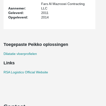
Fars Al Mazrooei Contracting
Aannemer:
LLC
Geleverd:
2011
Opgeleverd:
2014
Toegepaste Peikko oplossingen
Dilatatie vloerprofielen
Links
RSA Logistics Official Website