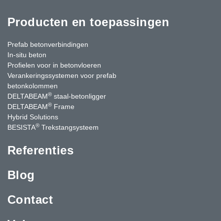
Producten en toepassingen
Prefab betonverbindingen
In-situ beton
Profielen voor in betonvloeren
Verankeringssystemen voor prefab
betonkolommen
®
DELTABEAM
staal-betonligger
®
DELTABEAM
Frame
Hybrid Solutions
®
BESISTA
Trekstangsysteem
Referenties
Blog
Contact