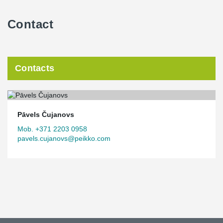
Contact
Contacts
Pāvels Čujanovs
Mob. +371 2203 0958
pavels.cujanovs@peikko.com