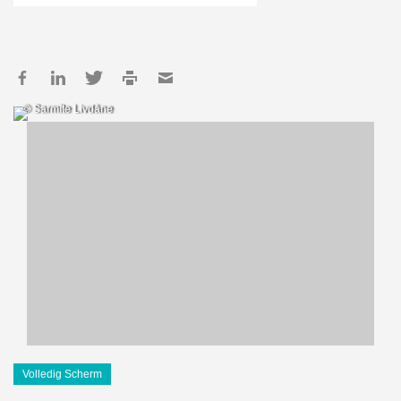
© Sarmīte Livdāne
Volledig Scherm