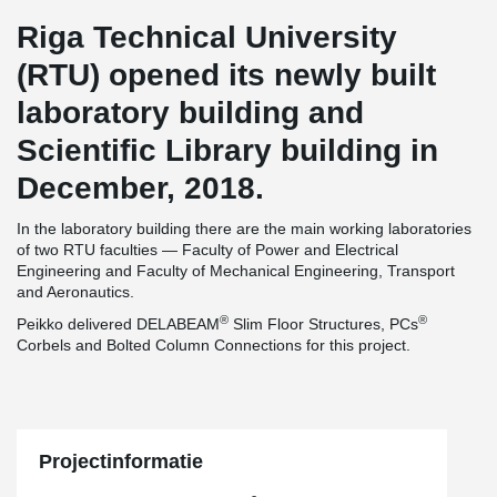
Riga Technical University
(RTU) opened its newly built
laboratory building and
Scientific Library building in
December, 2018.
In the laboratory building there are the main working laboratories
of two RTU faculties — Faculty of Power and Electrical
Engineering and Faculty of Mechanical Engineering, Transport
and Aeronautics.
®
®
Peikko delivered DELABEAM
Slim Floor Structures, PCs
Corbels and Bolted Column Connections for this project.
Projectinformatie