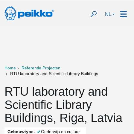
NL
Home
Referentie Projecten
RTU laboratory and Scientific Library Buildings
RTU laboratory and
Scientific Library
Buildings, Riga, Latvia
Gebouwtype:
Onderwijs en cultuur