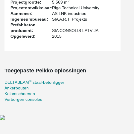
2
Projectgrootte:
5,569 m
Projectontwikkelaar:
Riga Technical University
Aannemer:
AS LNK industries
Ingenieursbureau:
SIA A.R.T. Projekts
Prefabbeton
producent:
SIA CONSOLIS LATVIJA
Opgeleverd:
2015
Toegepaste Peikko oplossingen
®
DELTABEAM
staal-betonligger
Ankerbouten
Kolomschoenen
Verborgen consoles