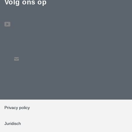
Volg ons op
Privacy policy
Juridisch