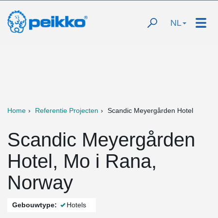
NL
Home
Referentie Projecten
Scandic Meyergården Hotel
Scandic Meyergården
Hotel, Mo i Rana,
Norway
Gebouwtype:
Hotels