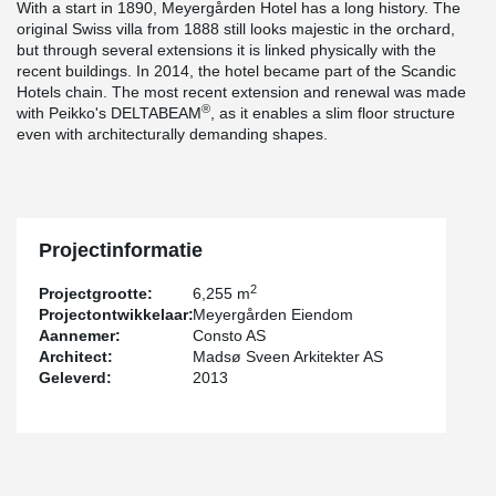
With a start in 1890, Meyergården Hotel has a long history. The
original Swiss villa from 1888 still looks majestic in the orchard,
but through several extensions it is linked physically with the
recent buildings. In 2014, the hotel became part of the Scandic
Hotels chain. The most recent extension and renewal was made
®
with Peikko's DELTABEAM
, as it enables a slim floor structure
even with architecturally demanding shapes.
Projectinformatie
2
Projectgrootte:
6,255 m
Projectontwikkelaar:
Meyergården Eiendom
Aannemer:
Consto AS
Architect:
Madsø Sveen Arkitekter AS
Geleverd:
2013