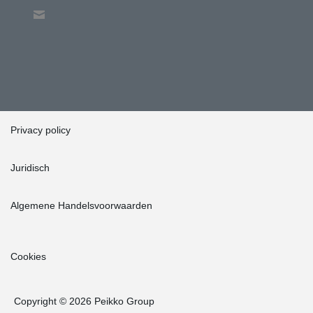
Privacy policy
Juridisch
Algemene Handelsvoorwaarden
Cookies
Copyright © 2026 Peikko Group