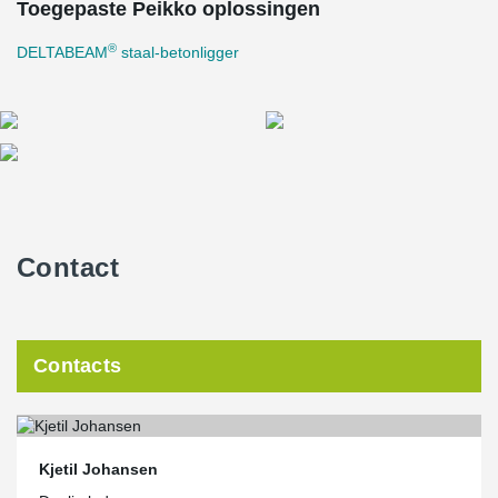
Toegepaste Peikko oplossingen
®
DELTABEAM
staal-betonligger
Contact
Contacts
Kjetil Johansen