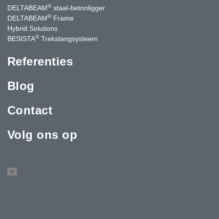
®
DELTABEAM
staal-betonligger
®
DELTABEAM
Frame
Hybrid Solutions
®
BESISTA
Trekstangsysteem
Referenties
Blog
Contact
Volg ons op