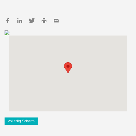
Volledig Scherm