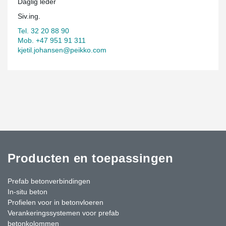
Daglig leder
Siv.ing.
Tel. 32 20 88 90
Mob. +47 951 91 311
kjetil.johansen@peikko.com
Producten en toepassingen
Prefab betonverbindingen
In-situ beton
Profielen voor in betonvloeren
Verankeringssystemen voor prefab
betonkolommen