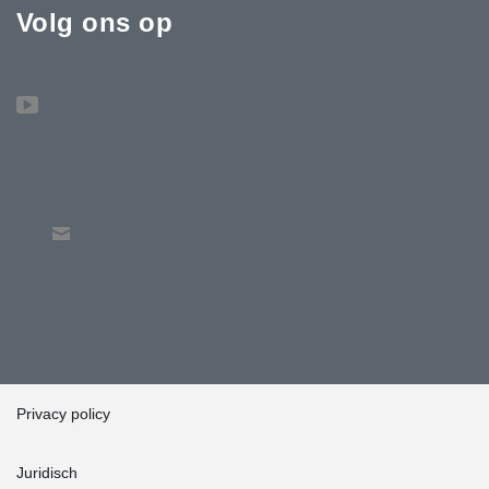
Volg ons op
Privacy policy
Juridisch