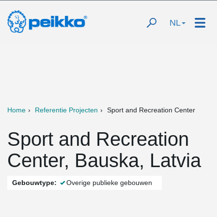
NL
Home
Referentie Projecten
Sport and Recreation Center
Sport and Recreation
Center, Bauska, Latvia
Gebouwtype:
Overige publieke gebouwen