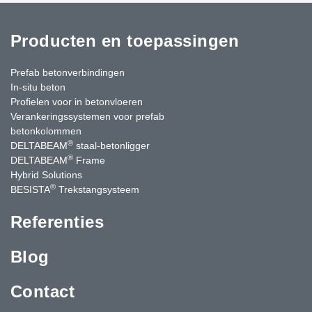
Producten en toepassingen
Prefab betonverbindingen
In-situ beton
Profielen voor in betonvloeren
Verankeringssystemen voor prefab
betonkolommen
®
DELTABEAM
staal-betonligger
®
DELTABEAM
Frame
Hybrid Solutions
®
BESISTA
Trekstangsysteem
Referenties
Blog
Contact