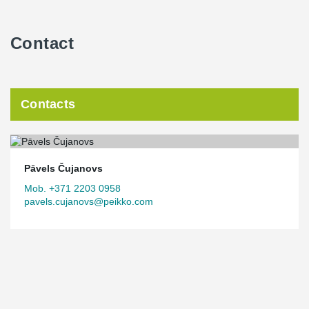
Contact
Contacts
Pāvels Čujanovs
Mob. +371 2203 0958
pavels.cujanovs@peikko.com