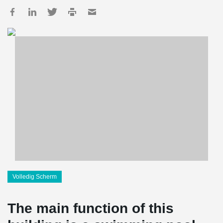
Volledig Scherm
The main function of this