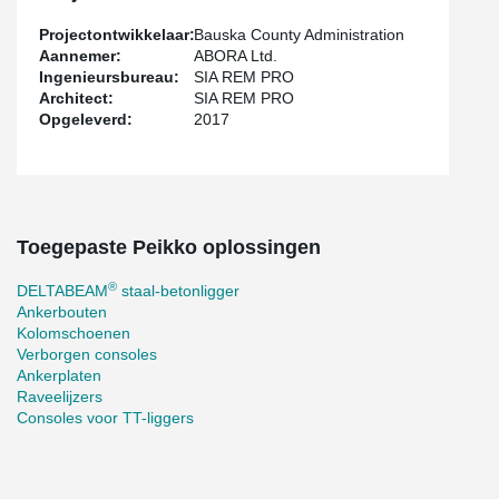
Projectontwikkelaar:
Bauska County Administration
Aannemer:
ABORA Ltd.
Ingenieursbureau:
SIA REM PRO
Architect:
SIA REM PRO
Opgeleverd:
2017
Toegepaste Peikko oplossingen
®
DELTABEAM
staal-betonligger
Ankerbouten
Kolomschoenen
Verborgen consoles
Ankerplaten
Raveelijzers
Consoles voor TT-liggers