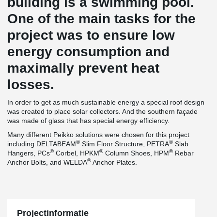
building is a swimming pool.
One of the main tasks for the
project was to ensure low
energy consumption and
maximally prevent heat
losses.
In order to get as much sustainable energy a special roof design
was created to place solar collectors. And the southern façade
was made of glass that has special energy efficiency.
Many different Peikko solutions were chosen for this project
®
®
including DELTABEAM
Slim Floor Structure, PETRA
Slab
®
®
®
Hangers, PCs
Corbel, HPKM
Column Shoes, HPM
Rebar
®
Anchor Bolts, and WELDA
Anchor Plates.
Projectinformatie