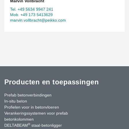
Marvin Vollbracht
Tel. +49 5634 9947 241
Mob. +49 173 5413629
marvin.vollbracht@peikko.com
Producten en toepassingen
Prefab betonverbindingen
In-situ beton
Profielen voor in betonvloeren
Verankeringssystemen voor prefab
betonkolommen
®
DELTABEAM
staal-betonligger