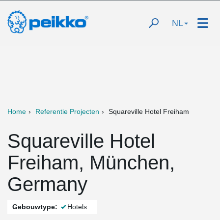
NL
Home
Referentie Projecten
Squareville Hotel Freiham
Squareville Hotel
Freiham, München,
Germany
Gebouwtype:
Hotels