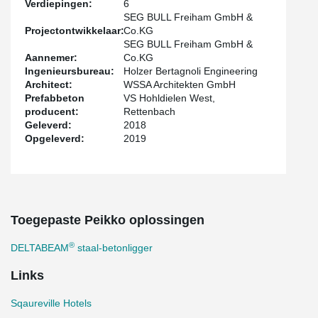
Verdiepingen:
6
The project was built in a new development area in Freiham in
SEG BULL Freiham GmbH &
Western Munich. This hotel is an apartment hotel where the
Projectontwikkelaar:
Co.KG
rooms can be offered with a fully equipped kitchen for short- and
SEG BULL Freiham GmbH &
long-term rent.
Aannemer:
Co.KG
Ingenieursbureau:
Holzer Bertagnoli Engineering
Architect:
WSSA Architekten GmbH
Prefabbeton
VS Hohldielen West,
producent:
Rettenbach
Geleverd:
2018
Opgeleverd:
2019
Toegepaste Peikko oplossingen
®
DELTABEAM
staal-betonligger
Links
Sqaureville Hotels