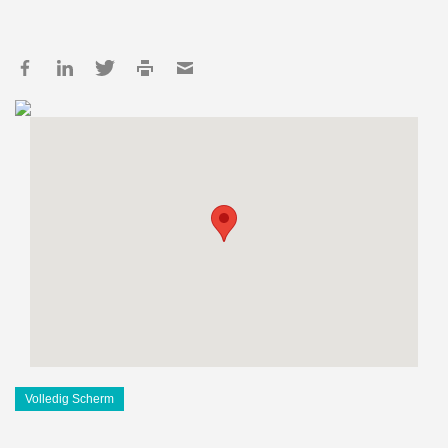
Volledig Scherm