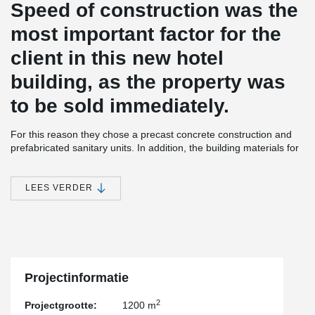
Speed of construction was the
most important factor for the
client in this new hotel
building, as the property was
to be sold immediately.
For this reason they chose a precast concrete construction and
prefabricated sanitary units. In addition, the building materials for
subsequent construction were distributed on each floor before the
slabs were installed. This meant that the slabs could not be
braced during the assembly.
LEES VERDER
The construction team therefore opted for a solution consisting of
semi-precast walls, a DELTABEAM® Slim-Floor structure and pre-
stressed element slabs. The walls were erected and partially
concreted. Afterwards, the bracing of the walls could be removed
and the material distributed on each floor. Only after the materials
had been placed were the next floor slabs installed.
Projectinformatie
One storey below, the façade was already weather-proofed and
2
Projectgrootte:
1200 m
interior construction could begin.