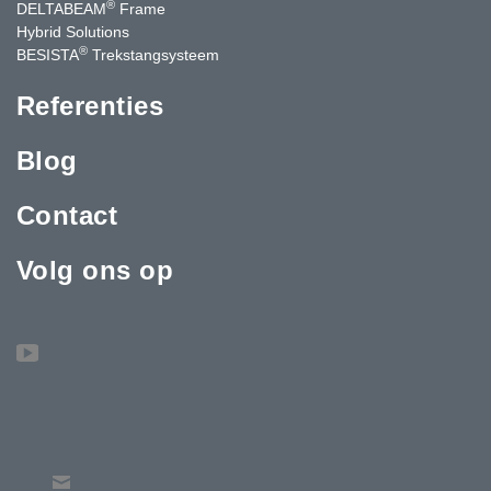
®
DELTABEAM
Frame
Hybrid Solutions
®
BESISTA
Trekstangsysteem
Referenties
Blog
Contact
Volg ons op