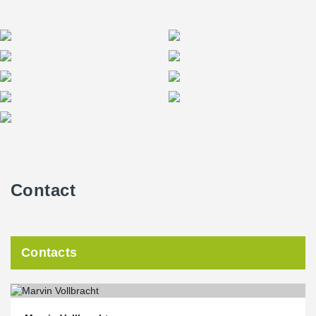
Contact
Contacts