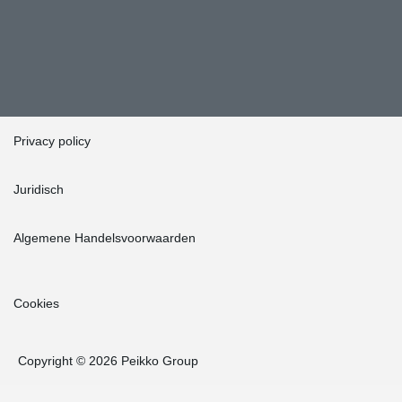
Privacy policy
Juridisch
Algemene Handelsvoorwaarden
Cookies
Copyright © 2026 Peikko Group