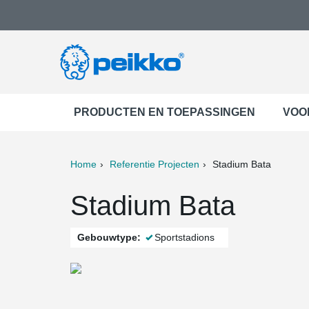
PRODUCTEN EN TOEPASSINGEN
VOO
Home
Referentie Projecten
Stadium Bata
ter
Print
Mail
Stadium Bata
Gebouwtype:
Sportstadions