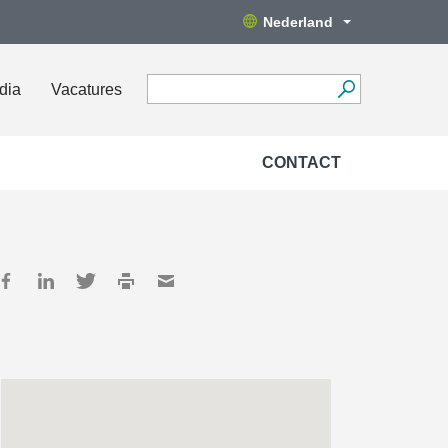
Nederland
dia
Vacatures
CONTACT