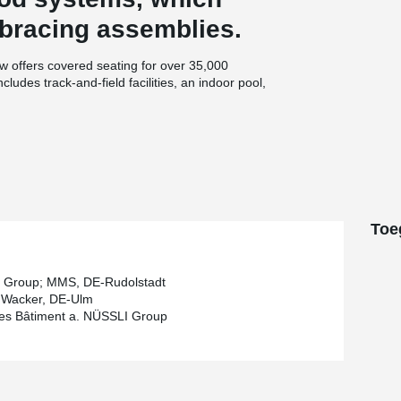
 bracing assemblies.
ow offers covered seating for over 35,000
ncludes track-and-field facilities, an indoor pool,
®
e manufacturer, BESISTA
, without the
y role in the design and sizing of the steel
echnical approval. This collaboration helped
®
BESISTA
rod systems.
tial errors and misunderstandings were
®
vanized BESISTA
tension rod systems was
Toe
nced efficiency: each package included
ing maximum safety during the assembly process.
 Group; MMS, DE-Rudolstadt
 Wacker, DE-Ulm
es Bâtiment a. NÜSSLI Group