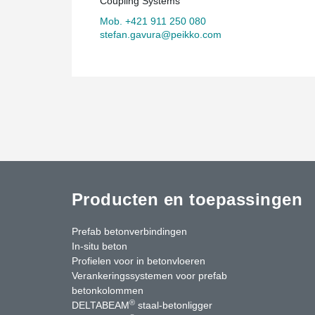
Coupling Systems
Mob. +421 911 250 080
stefan.gavura@peikko.com
Producten en toepassingen
Prefab betonverbindingen
In-situ beton
Profielen voor in betonvloeren
Verankeringssystemen voor prefab
betonkolommen
®
DELTABEAM
staal-betonligger