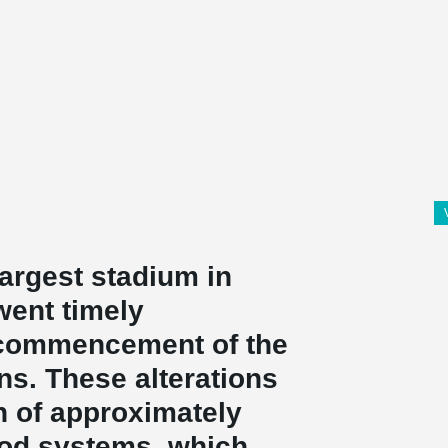
largest stadium in
went timely
 commencement of the
ns. These alterations
n of approximately
rod systems, which