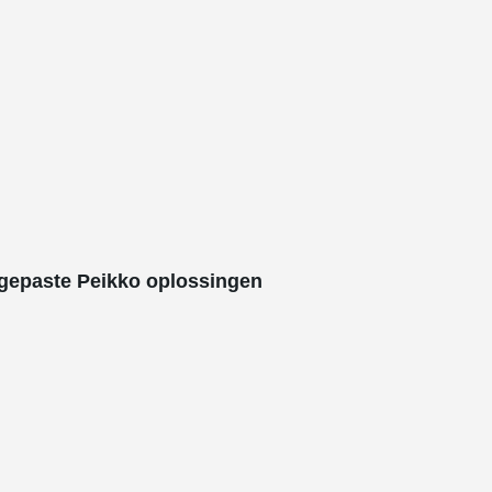
gepaste Peikko oplossingen