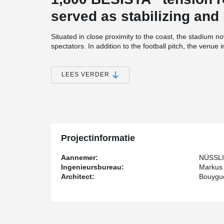
served as stabilizing and
Situated in close proximity to the coast, the stadium n
spectators. In addition to the football pitch, the venue i
and a hotel.
The tension rod systems were directly supplied by th
LEES VERDER
®
involvement of intermediaries. BESISTA
played an earl
construction, providing drawings, technical data, and t
optimize the utilization and cost-effectiveness of the 
By directly communicating with the design team, poten
eliminated, while the delivery time for the hot-dip gal
®
reduced. BESISTA
's packaging concept further enha
Projectinformatie
installation instructions in multiple languages, ensur
Aannemer:
NÜSSLI
Ingenieursbureau:
Markus
Architect:
Bouygu