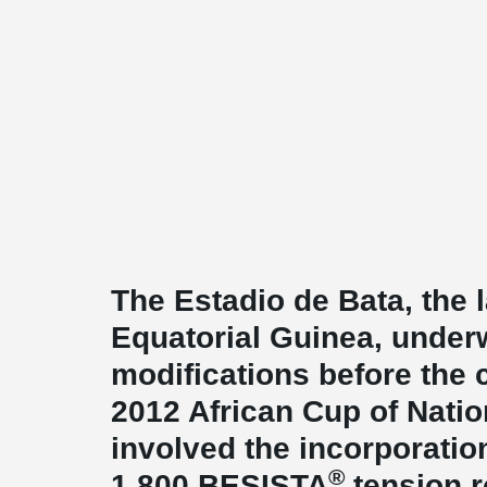
The Estadio de Bata, the 
Equatorial Guinea, under
modifications before the
2012 African Cup of Natio
involved the incorporatio
®
1,800 BESISTA
tension 