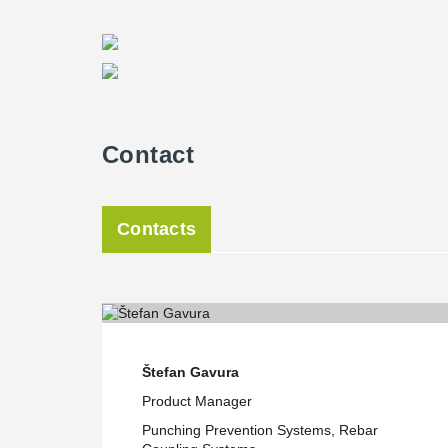
Contact
Contacts
Štefan Gavura
Product Manager
Punching Prevention Systems, Rebar