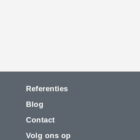
Referenties
Blog
Contact
Volg ons op