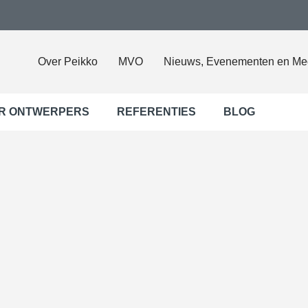
Over Peikko
MVO
Nieuws, Evenementen en Me
R ONTWERPERS
REFERENTIES
BLOG