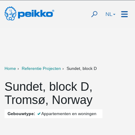
NL
Home
Referentie Projecten
Sundet, block D
Sundet, block D,
Tromsø, Norway
Gebouwtype:
Appartementen en woningen