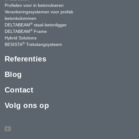
Profielen voor in betonvloeren
Verankeringssystemen voor prefab
betonkolommen
®
DELTABEAM
staal-betonligger
®
DELTABEAM
Frame
Hybrid Solutions
®
BESISTA
Trekstangsysteem
Referenties
Blog
Contact
Volg ons op