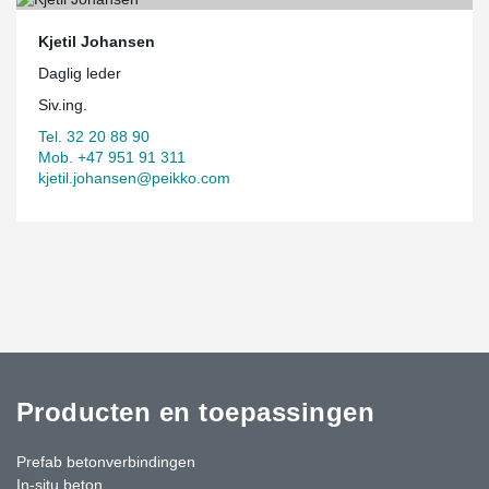
Kjetil Johansen
Daglig leder
Siv.ing.
Tel. 32 20 88 90
Mob. +47 951 91 311
kjetil.johansen@peikko.com
Producten en toepassingen
Prefab betonverbindingen
In-situ beton