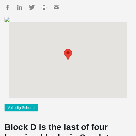
Volledig Scherm
Block D is the last of four