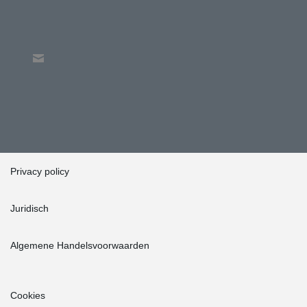
Privacy policy
Juridisch
Algemene Handelsvoorwaarden
Cookies