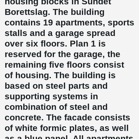
housing blocks in Sundet
Borettslag. The building
contains 19 apartments, sports
stalls and a garage spread
over six floors. Plan 1 is
reserved for the garage, the
remaining five floors consist
of housing. The building is
based on steel parts and
supporting systems in
combination of steel and
concrete. The facade consists
of white formic plates, as well
as a blue panel. All apartments