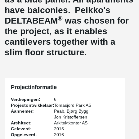
have balconies. Peikko's
®
DELTABEAM
was chosen for
the project, as it enables
cantilevers together with a
slim floor structure.
Projectinformatie
Verdiepingen:
6
Projectontwikkelaar:
Tomasjord Park AS
Aannemer:
Peab, Bjørg Bygg
Jon Kristoffersen
Architect:
Arkitektkontor AS
Geleverd:
2015
Opgeleverd:
2016