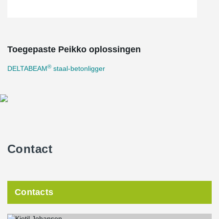
Toegepaste Peikko oplossingen
®
DELTABEAM
staal-betonligger
Contact
Contacts