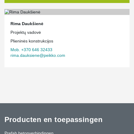
Rima Daukšienė
Projektų vadovė
Plieninės konstrukcijos
Mob. +370 646 32433
rima.dauksiene@peikko.com
Producten en toepassingen
Prefab betonverbindingen