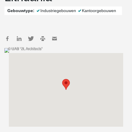
Gebouwtype:
Industriegebouwen
Kantoorgebouwen
© UAB “2L Architects”