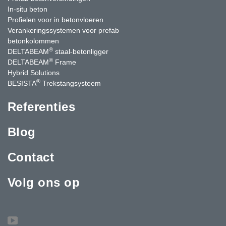
In-situ beton
Profielen voor in betonvloeren
Verankeringssystemen voor prefab
betonkolommen
®
DELTABEAM
staal-betonligger
®
DELTABEAM
Frame
Hybrid Solutions
®
BESISTA
Trekstangsysteem
Referenties
Blog
Contact
Volg ons op