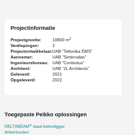
resulted in a flawlessly smooth surface, even when the beams
were not connected perpendicularly. Such expertise in non-
standard product design and manufacturing highlights the
outstanding capabilities of both the designer and the company
behind this remarkable project.
Projectinformatie
2
Projectgrootte:
10800 m
Verdiepingen:
2
Projectontwikkelaar:
UAB "Teltonika EMS"
Aannemer:
UAB "Sintervalas"
Ingenieursbureau:
UAB "Contestus"
Architect:
UAB “2L Architects”
Geleverd:
2021
Opgeleverd:
2022
Toegepaste Peikko oplossingen
®
DELTABEAM
staal-betonligger
Ankerbouten