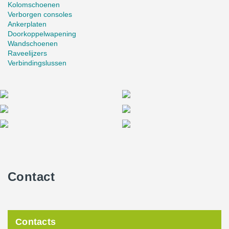
Kolomschoenen
Verborgen consoles
Ankerplaten
Doorkoppelwapening
Wandschoenen
Raveelijzers
Verbindingslussen
Contact
Contacts