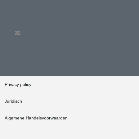
Privacy policy
Juridisch
Algemene Handelsvoorwaarden