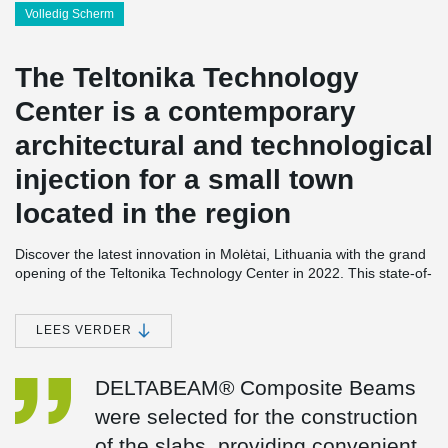
Volledig Scherm
The Teltonika Technology
Center is a contemporary
architectural and technological
injection for a small town
located in the region
Discover the latest innovation in Molėtai, Lithuania with the grand
opening of the Teltonika Technology Center in 2022. This state-of-
the-art facility spans an impressive 10,800 square meters and is
equipped with cutting-edge offices, advanced laboratories,
comprehensive testing facilities, and efficient production lines. It
LEES VERDER
serves as the hub for Teltonika's ground-breaking advancements
in telemedicine and network devices.
DELTABEAM® Composite Beams
The construction of the Teltonika Technology Center was made
were selected for the construction
possible by the utilization of DELTABEAM® Composite Beams.
These specially designed beams were employed for the two floors
of the slabs, providing convenient