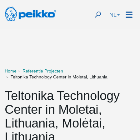
NL
Home
Referentie Projecten
Teltonika Technology Center in Moletai, Lithuania
Teltonika Technology
Center in Moletai,
Lithuania, Molėtai,
Lithuania