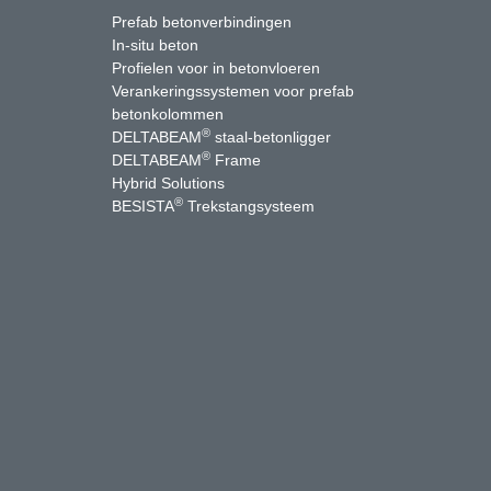
Prefab betonverbindingen
In-situ beton
Profielen voor in betonvloeren
Verankeringssystemen voor prefab
betonkolommen
®
DELTABEAM
staal-betonligger
®
DELTABEAM
Frame
Hybrid Solutions
®
BESISTA
Trekstangsysteem
uTube
Contact