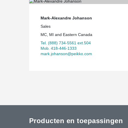
Mark-Alexandre Johanson
Sales
MC, MI and Eastern Canada
Tel. (888) 734-5561 ext.504
Mob. 418-446-1333
mark.johanson@peikko.com
Producten en toepassingen