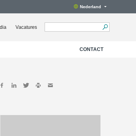
Nederland
dia
Vacatures
CONTACT