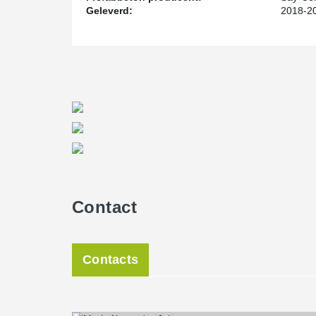
several projects in the past four years.
Geleverd:
2018-2
“We have a solid understanding of this system and how
the structure, have a technical comfort level with DE
working relationship with Peikko’s engineers. We are p
EOR services all over the United States and look for
future projects.” says Mr. Graham.
Contact
Contacts