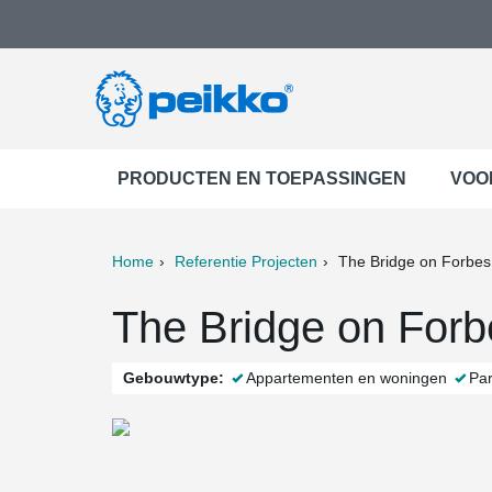
PRODUCTEN EN TOEPASSINGEN
VOO
Home
Referentie Projecten
The Bridge on Forbes
ter
Print
Mail
The Bridge on Forb
Gebouwtype:
Appartementen en woningen
Pa