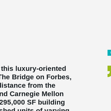
 this luxury-oriented
The Bridge on Forbes,
distance from the
and Carnegie Mellon
 295,000 SF building
ished units of varying