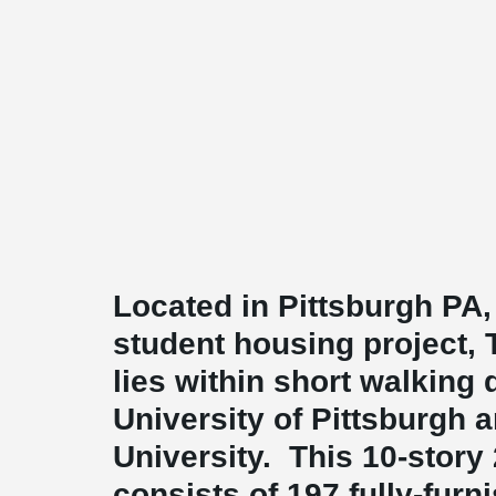
Located in Pittsburgh PA,
student housing project, 
lies within short walking 
University of Pittsburgh 
University. This 10-story
consists of 197 fully-furn