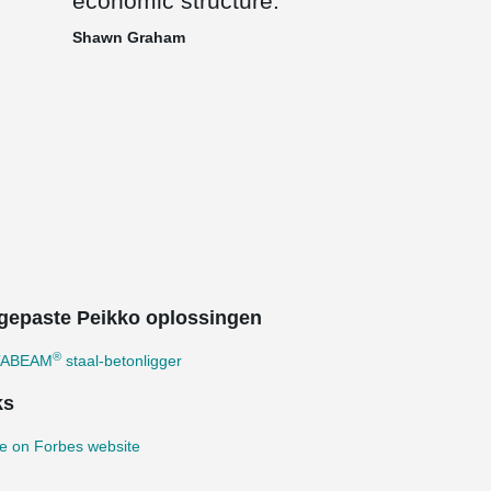
economic structure.
Shawn Graham
gepaste Peikko oplossingen
®
TABEAM
staal-betonligger
ks
e on Forbes website