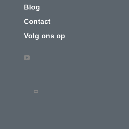
Blog
Contact
Volg ons op