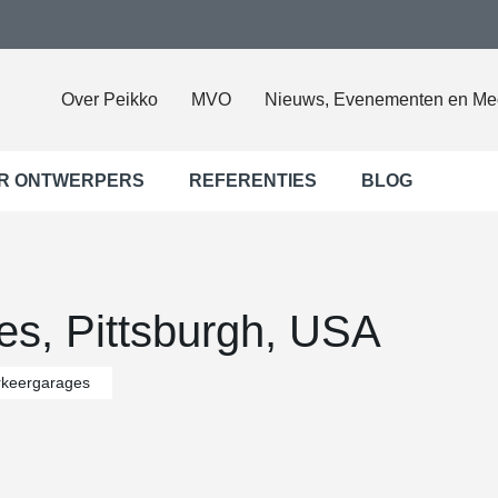
Over Peikko
MVO
Nieuws, Evenementen en Me
R ONTWERPERS
REFERENTIES
BLOG
es, Pittsburgh, USA
rkeergarages