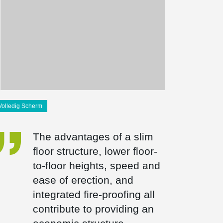
Volledig Scherm
The advantages of a slim
floor structure, lower floor-
to-floor heights, speed and
ease of erection, and
integrated fire-proofing all
contribute to providing an