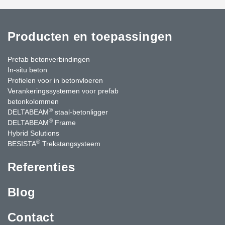
Producten en toepassingen
Prefab betonverbindingen
In-situ beton
Profielen voor in betonvloeren
Verankeringssystemen voor prefab
betonkolommen
®
DELTABEAM
staal-betonligger
®
DELTABEAM
Frame
Hybrid Solutions
®
BESISTA
Trekstangsysteem
Referenties
Blog
Contact