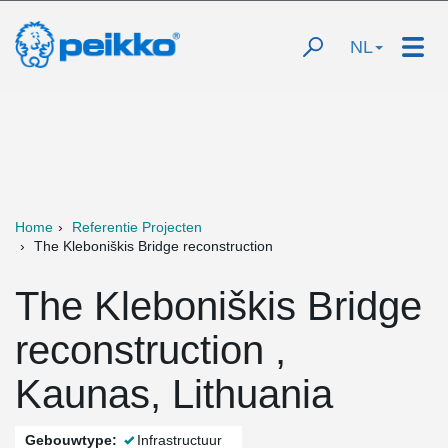
NL
Home
Referentie Projecten
The Kleboniškis Bridge reconstruction
The Kleboniškis Bridge
reconstruction ,
Kaunas, Lithuania
Gebouwtype:
Infrastructuur