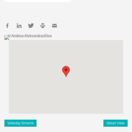
© Andrius Aleksandravičius
Volledig Scherm
Street View