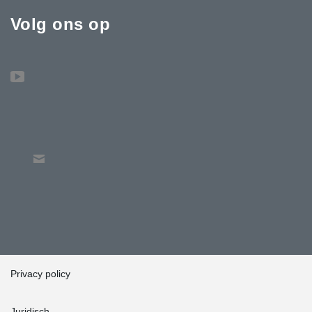
Volg ons op
Privacy policy
Juridisch