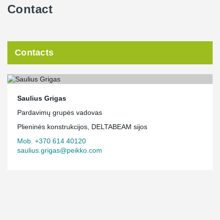
Contact
Contacts
Saulius Grigas
Pardavimų grupės vadovas
Plieninės konstrukcijos, DELTABEAM sijos
Mob. +370 614 40120
saulius.grigas@peikko.com