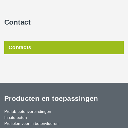
Contact
Contacts
Producten en toepassingen
Prefab betonverbindingen
In-situ beton
Profielen voor in betonvloeren