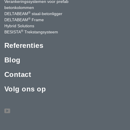
Verankeringssystemen voor prefab
betonkolommen
®
DELTABEAM
staal-betonligger
®
DELTABEAM
Frame
Hybrid Solutions
®
BESISTA
Trekstangsysteem
Referenties
Blog
Contact
Volg ons op