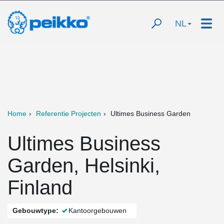
NL
Home
Referentie Projecten
Ultimes Business Garden
Ultimes Business
Garden, Helsinki,
Finland
Gebouwtype:
Kantoorgebouwen