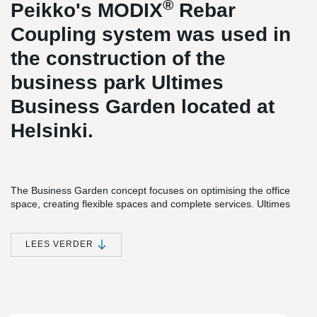
®
Peikko's MODIX
Rebar
Coupling system was used in
the construction of the
business park Ultimes
Business Garden located at
Helsinki.
The Business Garden concept focuses on optimising the office
space, creating flexible spaces and complete services. Ultimes
Business Garden has been granted a LEED platinum certificate.
The building consists of a basement and six office floors, of which
two are occupied by the head office of the construction company
LEES VERDER
Peab Oy.
®
MODIX
Rebar Coupler is designed to be the safest and most
flexible rebar splicing system. It was an optimal solution for the
floor-by-floor construction, and chosen by the company