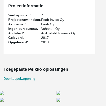
responsible for the reinforcement since the very beginning.
Peikko's punctual deliveries were also appreciated.
Projectinformatie
Verdiepingen:
7
Projectontwikkelaar:
Peab Invest Oy
Aannemer:
Peab Oy
Ingenieursbureau:
Vahanen Oy
Architect:
Arkkitehdit Tommila Oy
Geleverd:
2017
Opgeleverd:
2019
Toegepaste Peikko oplossingen
Doorkoppelwapening