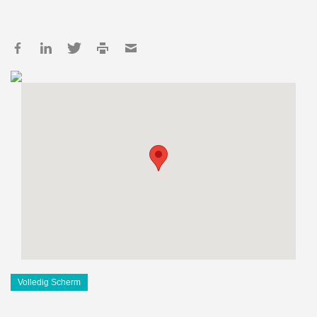
Volledig Scherm