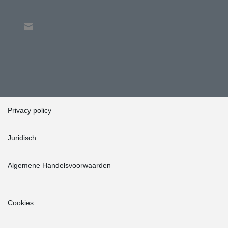
Privacy policy
Juridisch
Algemene Handelsvoorwaarden
Cookies