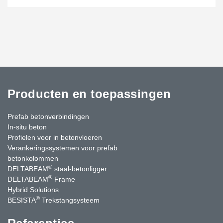
Producten en toepassingen
Prefab betonverbindingen
In-situ beton
Profielen voor in betonvloeren
Verankeringssystemen voor prefab
betonkolommen
®
DELTABEAM
staal-betonligger
®
DELTABEAM
Frame
Hybrid Solutions
®
BESISTA
Trekstangsysteem