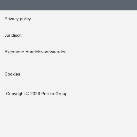
Privacy policy
Juridisch
Algemene Handelsvoorwaarden
Cookies
Copyright © 2026 Peikko Group