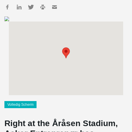
Volledig Scherm
Right at the Åråsen Stadium,