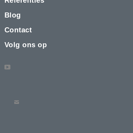
Referenties
Blog
Contact
Volg ons op