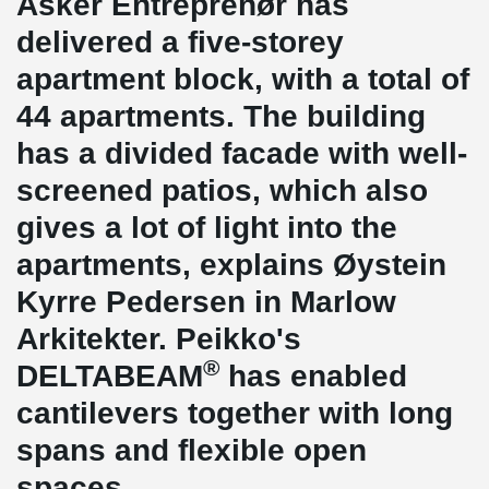
Asker Entreprenør has
delivered a five-storey
apartment block, with a total of
44 apartments. The building
has a divided facade with well-
screened patios, which also
gives a lot of light into the
apartments, explains Øystein
Kyrre Pedersen in Marlow
Arkitekter. Peikko's
®
DELTABEAM
has enabled
cantilevers together with long
spans and flexible open
spaces.