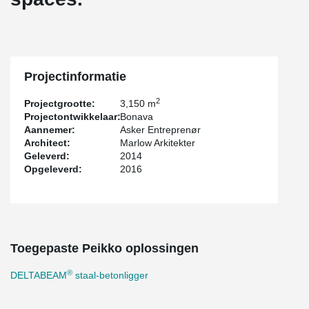
Projectinformatie
2
Projectgrootte:
3,150 m
Projectontwikkelaar:
Bonava
Aannemer:
Asker Entreprenør
Architect:
Marlow Arkitekter
Geleverd:
2014
Opgeleverd:
2016
Toegepaste Peikko oplossingen
®
DELTABEAM
staal-betonligger