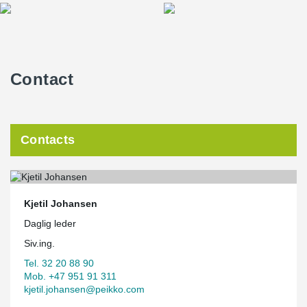
Contact
Contacts
Kjetil Johansen
Daglig leder
Siv.ing.
Tel. 32 20 88 90
Mob. +47 951 91 311
kjetil.johansen@peikko.com