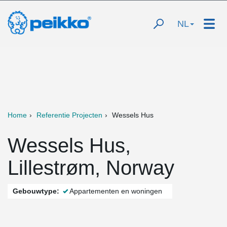
NL
Home
Referentie Projecten
Wessels Hus
Wessels Hus,
Lillestrøm, Norway
Gebouwtype:
Appartementen en woningen